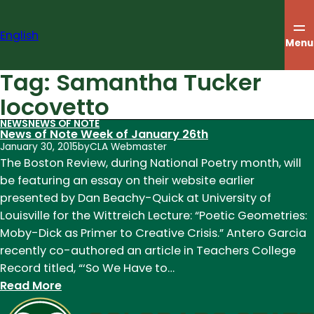
Skip
to
English
content
Menu
Tag:
Samantha Tucker
Iocovetto
NEWS
NEWS OF NOTE
News of Note Week of January 26th
January 30, 2015
by
CLA Webmaster
The Boston Review, during National Poetry month, will
be featuring an essay on their website earlier
presented by Dan Beachy-Quick at University of
Louisville for the Wittreich Lecture: “Poetic Geometries:
Moby-Dick as Primer to Creative Crisis.” Antero Garcia
recently co-authored an article in Teachers College
Record titled, “‘So We Have to…
:
Read More
News