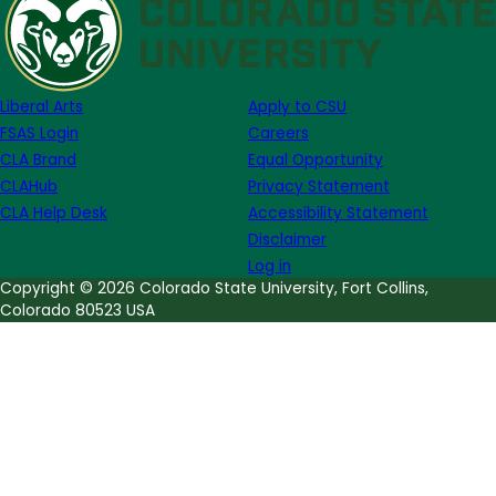
of
Note
Week
of
Liberal Arts
Apply to CSU
January
FSAS Login
Careers
26th
CLA Brand
Equal Opportunity
CLAHub
Privacy Statement
CLA Help Desk
Accessibility Statement
Disclaimer
Log in
Copyright © 2026 Colorado State University, Fort Collins,
Colorado 80523 USA