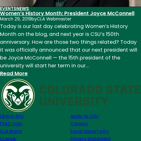
EVENTS
NEWS
Women’s History Month: President Joyce McConnell
March 29, 2019
by
CLA Webmaster
Today is our last day celebrating Women’s History
Month on the blog, and next year is CSU’s 150th
anniversary. How are those two things related? Today
it was officially announced that our next president will
be Joyce McConnell — the 15th president of the
university will start her term in our…
:
Read More
Women’s
History
Month:
President
Joyce
Liberal Arts
Apply to CSU
McConnell
FSAS Login
Careers
CLA Brand
Equal Opportunity
CLAHub
Privacy Statement