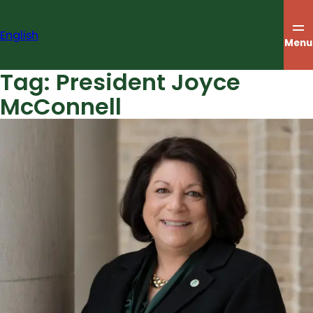
Skip
to
English
content
Menu
Tag:
President Joyce
McConnell