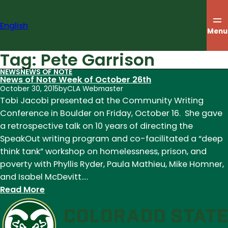
Skip
to
English
content
Menu
Tag:
Pete Garrison
NEWS
NEWS OF NOTE
News of Note Week of October 26th
October 30, 2015
by
CLA Webmaster
Tobi Jacobi presented at the Community Writing
Conference in Boulder on Friday, October 16. She gave
a retrospective talk on 10 years of directing the
SpeakOut writing program and co-facilitated a “deep
think tank” workshop on homelessness, prison, and
poverty with Phyllis Ryder, Paula Mathieu, Mike Homner,
and Isabel McDevitt.…
:
Read More
News
of
Note