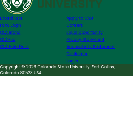
Week
of
Liberal Arts
Apply to CSU
October
FSAS Login
Careers
26th
CLA Brand
Equal Opportunity
CLAHub
Privacy Statement
CLA Help Desk
Accessibility Statement
Disclaimer
Log in
Copyright © 2026 Colorado State University, Fort Collins,
Colorado 80523 USA