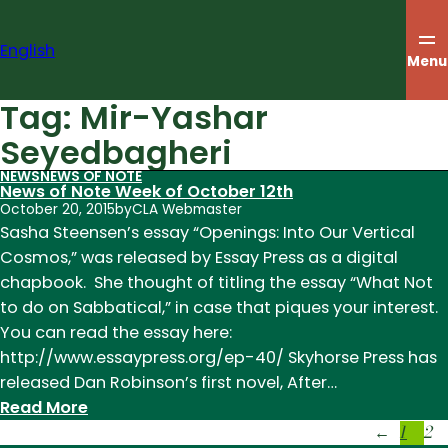
Skip
to
English
content
Menu
Tag:
Mir-Yashar
Seyedbagheri
NEWS
NEWS OF NOTE
News of Note Week of October 12th
October 20, 2015
by
CLA Webmaster
Sasha Steensen’s essay “Openings: Into Our Vertical
Cosmos,” was released by Essay Press as a digital
chapbook. She thought of titling the essay “What Not
to do on Sabbatical,” in case that piques your interest.
You can read the essay here:
http://www.essaypress.org/ep-40/ Skyhorse Press has
released Dan Robinson’s first novel, After…
:
Read More
1
2
News
←