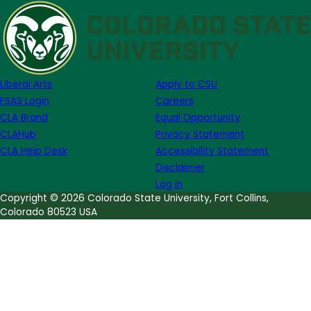
of
Note
Week
of
October
Liberal Arts
Apply to CSU
12th
FSAS Login
Careers
CLA Brand
Equal Opportunity
CLAHub
Privacy Statement
CLA Help Desk
Accessibility Statement
Disclaimer
Log in
Copyright © 2026 Colorado State University, Fort Collins,
Colorado 80523 USA