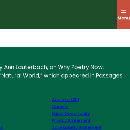
Menu
 by Ann Lauterbach, on Why Poetry Now:
 “Natural World,” which appeared in Passages
Apply to CSU
Careers
Equal Opportunity
Privacy Statement
sk
Accessibility Statement