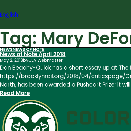
Skip
to
English
content
Tag:
Mary DeFo
NEWS
NEWS OF NOTE
News of Note April 2018
May 2, 2018
by
CLA Webmaster
Dan Beachy-Quick has a short essay up at The Br
https://brooklynrail.org/2018/04/criticspage/C
North, has been awarded a Pushcart Prize; it will
:
Read More
News
of
Note
April