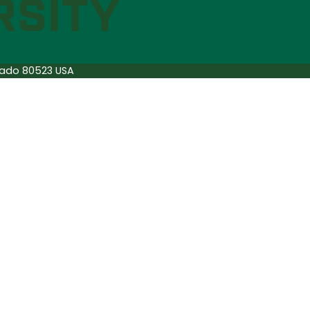
orado 80523 USA