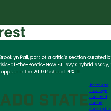
rest
ooklyn Rail, part of a critic’s section curated
risis-of-the-Poetic-Now EJ Levy’s hybrid essay,
 appear in the 2019 Pushcart PPXLIII…
Liberal Arts
FSAS Login
CLA Brand
CLAHub
CLA Help De