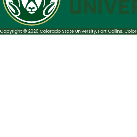
2018
Copyright © 2026 Colorado State University, Fort Collins, Col