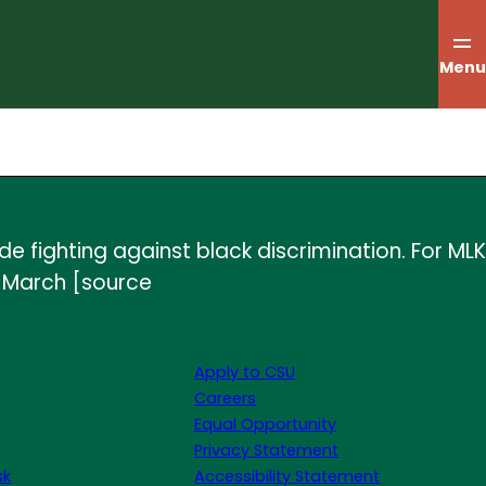
Menu
de fighting against black discrimination. For MLK
y March [source
Apply to CSU
Careers
Equal Opportunity
Privacy Statement
sk
Accessibility Statement