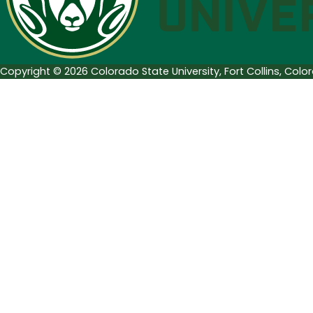
Luther
King,
Jr.
Copyright © 2026 Colorado State University, Fort Collins, Col