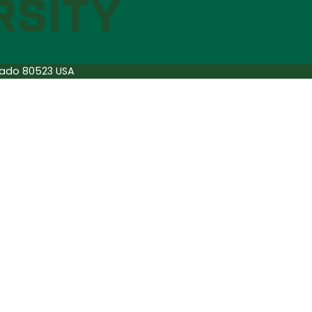
orado 80523 USA