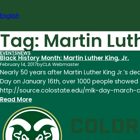
Skip
to
English
content
Tag:
Martin Lut
EVENTS
NEWS
Black History Month: Martin Luther King, Jr.
February 14, 2017
by
CLA Webmaster
Nearly 50 years after Martin Luther King Jr.’s de
Day on January 16th, over 1000 people showed up
http://source.colostate.edu/mlk-day-march-ce
:
Read More
Black
History
Month:
Martin