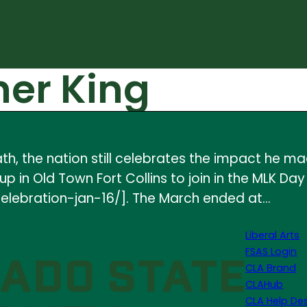
her King
ath, the nation still celebrates the impact he ma
 in Old Town Fort Collins to join in the MLK Da
lebration-jan-16/]. The March ended at…
Liberal Arts
FSAS Login
CLA Brand
CLAHub
CLA Help De