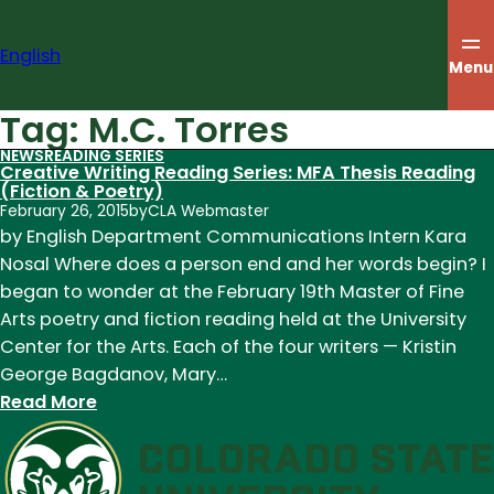
Skip
to
English
content
Menu
Tag:
M.C. Torres
NEWS
READING SERIES
Creative Writing Reading Series: MFA Thesis Reading
(Fiction & Poetry)
February 26, 2015
by
CLA Webmaster
by English Department Communications Intern Kara
Nosal Where does a person end and her words begin? I
began to wonder at the February 19th Master of Fine
Arts poetry and fiction reading held at the University
Center for the Arts. Each of the four writers — Kristin
George Bagdanov, Mary…
:
Read More
Creative
Writing
Reading