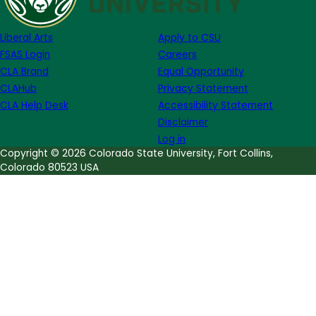
Series:
MFA
Liberal Arts
Apply to CSU
Thesis
FSAS Login
Careers
Reading
CLA Brand
Equal Opportunity
(Fiction
CLAHub
Privacy Statement
&
CLA Help Desk
Accessibility Statement
Poetry)
Disclaimer
Log in
Copyright © 2026 Colorado State University, Fort Collins,
Colorado 80523 USA