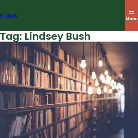
Skip
to
English
content
Menu
Tag:
Lindsey Bush