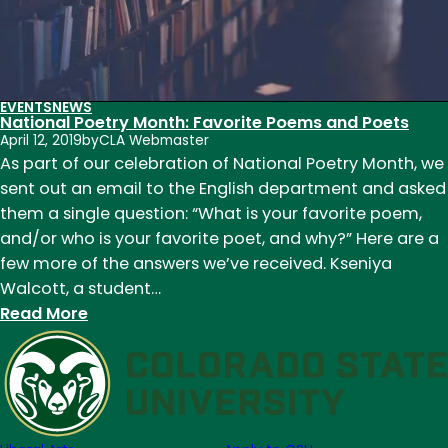
EVENTS
NEWS
National Poetry Month: Favorite Poems and Poets
April 12, 2019
by
CLA Webmaster
As part of our celebration of National Poetry Month, we
sent out an email to the English department and asked
them a single question: “What is your favorite poem,
and/or who is your favorite poet, and why?” Here are a
few more of the answers we’ve received. Kseniya
Walcott, a student…
:
Read More
National
Poetry
Month:
Favorite
Poems