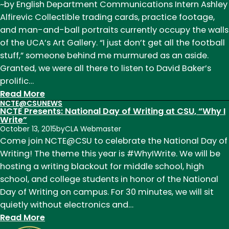
~by English Department Communications Intern Ashley
SueEllen
Alfirevic Collectible trading cards, practice footage,
Campbell:
and man-and-ball portraits currently occupy the walls
Memories
of the UCA’s Art Gallery. “I just don’t get all the football
and
stuff,” someone behind me murmured as an aside.
Good
Granted, we were all there to listen to David Baker’s
Wishes
prolific…
:
Read More
NCTE@CSU
NEWS
David
NCTE Presents: National Day of Writing at CSU, “Why I
Baker
Write”
October 13, 2015
by
CLA Webmaster
Reading,
Come join NCTE@CSU to celebrate the National Day of
a
Writing! The theme this year is #WhyIWrite. We will be
Reflection
hosting a writing blackout for middle school, high
from
school, and college students in honor of the National
Ashley
Day of Writing on campus. For 30 minutes, we will sit
Alfirevic
quietly without electronics and…
:
Read More