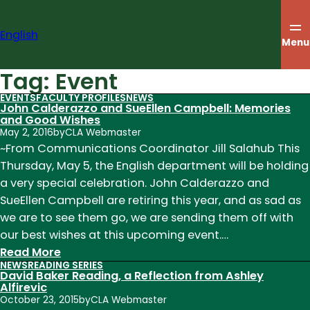
Skip
to
English
content
Menu
Tag:
Event
EVENTS
FACULTY PROFILES
NEWS
John Calderazzo and SueEllen Campbell: Memories
and Good Wishes
May 2, 2016
by
CLA Webmaster
~From Communications Coordinator Jill Salahub This
Thursday, May 5, the English department will be holding
a very special celebration. John Calderazzo and
SueEllen Campbell are retiring this year, and as sad as
we are to see them go, we are sending them off with
our best wishes at this upcoming event.…
:
Read More
NEWS
READING SERIES
John
David Baker Reading, a Reflection from Ashley
Calderazzo
Alfirevic
October 23, 2015
by
CLA Webmaster
and