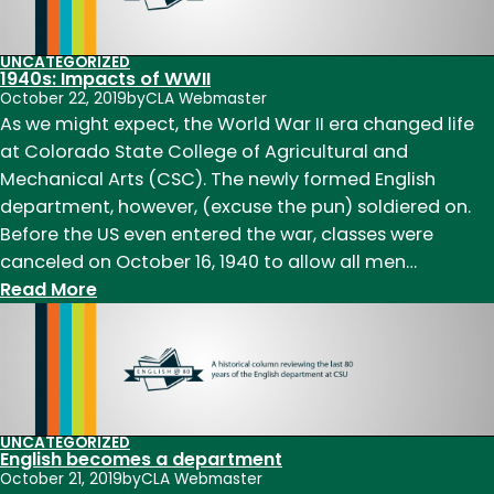
UNCATEGORIZED
1940s: Impacts of WWII
October 22, 2019
by
CLA Webmaster
As we might expect, the World War II era changed life
at Colorado State College of Agricultural and
Mechanical Arts (CSC). The newly formed English
department, however, (excuse the pun) soldiered on.
Before the US even entered the war, classes were
canceled on October 16, 1940 to allow all men…
:
Read More
1940s:
Impacts
of
WWII
UNCATEGORIZED
English becomes a department
October 21, 2019
by
CLA Webmaster