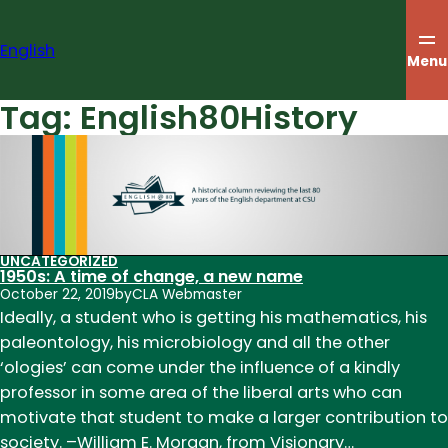
Skip
to
English
content
Menu
Tag:
English80History
UNCATEGORIZED
1950s: A time of change, a new name
October 22, 2019
by
CLA Webmaster
Ideally, a student who is getting his mathematics, his
paleontology, his microbiology and all the other
‘ologies’ can come under the influence of a kindly
professor in some area of the liberal arts who can
motivate that student to make a larger contribution to
society. –William E. Morgan, from Visionary…