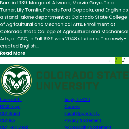
Born in 1939: Margaret Atwood, Marvin Gaye, Tina
Turner, Lily Tomlin, Francis Ford Coppola, and English as
a stand-alone department at Colorado State College
of Agricultural and Mechanical Arts. Enrollment at
Colorado State College of Agricultural and Mechanical
Arts, or CSC, in Fall 1939 was 2048 students. The newly-
created English…
:
Read More
1
2
English
←
becomes
a
department
Liberal Arts
Apply to CSU
FSAS Login
Careers
CLA Brand
Equal Opportunity
CLAHub
Privacy Statement
CLA Help Desk
Accessibility Statement