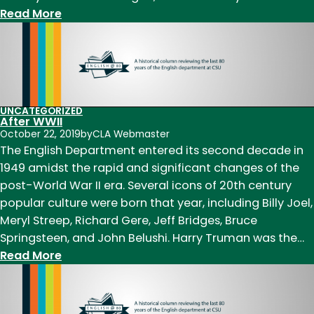
:
Read More
1950s:
A
time
of
change,
UNCATEGORIZED
a
After WWII
new
October 22, 2019
by
CLA Webmaster
The English Department entered its second decade in
name
1949 amidst the rapid and significant changes of the
post-World War II era. Several icons of 20th century
popular culture were born that year, including Billy Joel,
Meryl Streep, Richard Gere, Jeff Bridges, Bruce
Springsteen, and John Belushi. Harry Truman was the…
:
Read More
After
WWII