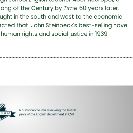
Song of the Century by
Time
60 years later.
ought in the south and west to the economic
lected that. John Steinbeck’s best-selling novel
human rights and social justice in 1939.