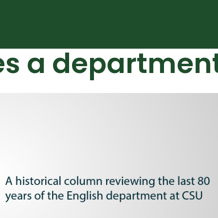
es a departmen