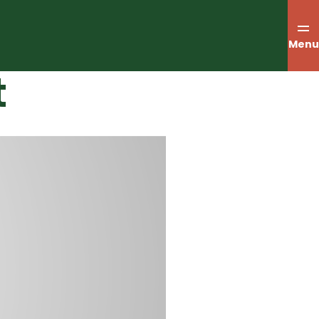
Menu
t