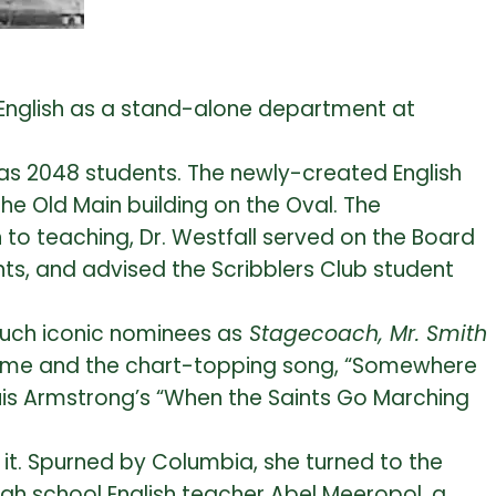
d English as a stand-alone department at
 was 2048 students. The newly-created English
he Old Main building on the Oval. The
to teaching, Dr. Westfall served on the Board
ts, and advised the Scribblers Club student
such iconic nominees as
Stagecoach, Mr. Smith
ame and the chart-topping song, “Somewhere
uis Armstrong’s “When the Saints Go Marching
rd it. Spurned by Columbia, she turned to the
gh school English teacher Abel Meeropol, a