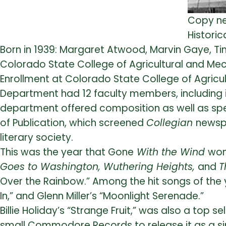
Copy ne
Historica
Born in 1939: Margaret Atwood, Marvin Gaye, Tin
Colorado State College of Agricultural and Mec
Enrollment at Colorado State College of Agricul
Department had 12 faculty members, including it
department offered composition as well as spee
of Publication, which screened
Collegian
newsp
literary society.
This was the year that Gone
With the Wind
won
Goes to Washington, Wuthering Heights,
and
T
Over the Rainbow.” Among the hit songs of the 
In,” and Glenn Miller’s “Moonlight Serenade.”
Billie Holiday’s “Strange Fruit,” was also a top s
small Commodore Records to release it as a si