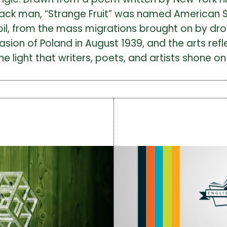
lack man, “Strange Fruit” was named American 
moil, from the mass migrations brought on by dr
vasion of Poland in August 1939, and the arts ref
light that writers, poets, and artists shone on 