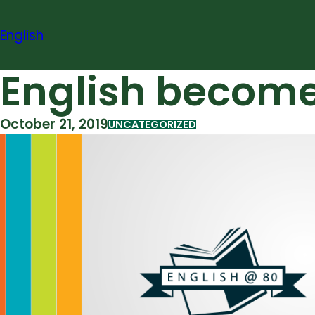
Skip
to
English
content
English becom
October 21, 2019
UNCATEGORIZED