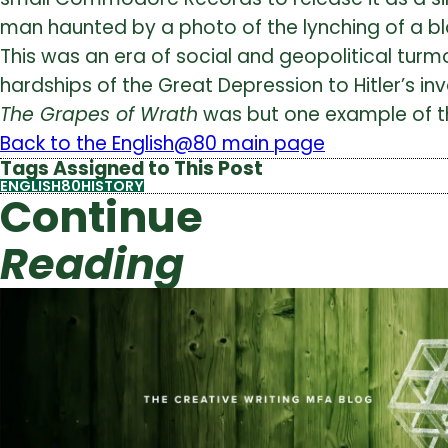
man haunted by a photo of the lynching of a b
This was an era of social and geopolitical tur
hardships of the Great Depression to Hitler’s in
The Grapes of Wrath
was but one example of the 
Back to the English@80 main page
Tags Assigned to This Post
ENGLISH80HISTORY
Continue
Reading