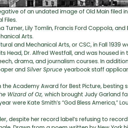
gative of an undated image of Old Main filed in
l Files.
a Turner, Lily Tomlin, Francis Ford Coppola, an
hanical Arts.
tural and Mechanical Arts, or CSC, in Fall 1939
s Head, Dr. Alfred Westfall, and was housed in t
ch, drama, and journalism courses. In addition 
aper and
Silver Spruce
yearbook staff applican
 the Academy Award for Best Picture, besting 
he Wizard of Oz,
which brought Judy Garland f
year were Kate Smith’s “God Bless America,” Lo
eller, despite her record label‘s refusing to reco
ngle. Drawn from a poem written by New York hi