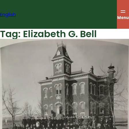
Skip
to
English
content
Menu
Tag:
Elizabeth G. Bell