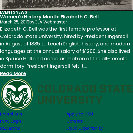
EVENTS
NEWS
Women’s History Month: Elizabeth G. Bell
March 25, 2019
by
CLA Webmaster
Elizabeth G. Bell was the first female professor at
Colorado State University, hired by President Ingersoll
in August of 1885 to teach English, history, and modern
languages at the annual salary of $1200. She also lived
in Spruce Hall and acted as matron of the all-female
dormitory. President Ingersoll felt it…
:
Read More
Women’s
History
Month:
Elizabeth
G.
Liberal Arts
Apply to CSU
Bell
FSAS Login
Careers
CLA Brand
Equal Opportunity