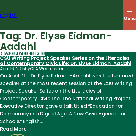
Skip
to
English
content
Menu
Tag:
Dr. Elyse Eidman-
Aadahl
NEWS
SPEAKER SERIES
CSU Writing Project Speaker Series on the Literacies
of Contemporary Civic Life: Dr. Elyse Eidman-Aadahl
April 16, 2015
by
CLA Webmaster
On April 7th, Dr. Elyse Eidman-Aadahl was the featured
speaker at the most recent session of the CSU Writing
Project Speaker Series on the Literacies of
Contemporary Civic Life. The National Writing Project
Executive Director gave a talk titled “Education for
Democracy in a Digital Age: A New Civic Agenda for
Schools.” English…
:
Read More