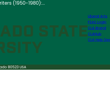
iters (1950-1980):…
Liberal Arts
FSAS Login
CLA Brand
CLAHub
CLA Help De
orado 80523 USA