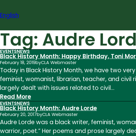
Skip
to
English
content
Tag:
Audre Lor
EVENTS
NEWS
Black History Month: Happy Birthday, Toni Mo
February 18, 2019
by
CLA Webmaster
Today in Black History Month, we have two very 
feminist, womanist, librarian, teacher, and civil
largely dealt with issues related to civil…
:
Read More
EVENTS
NEWS
Black
Black History Month: Audre Lorde
History
February 20, 2017
by
CLA Webmaster
Audre Lorde was a black writer, feminist, womanis
Month:
warrior, poet.” Her poems and prose largely deal
Happy