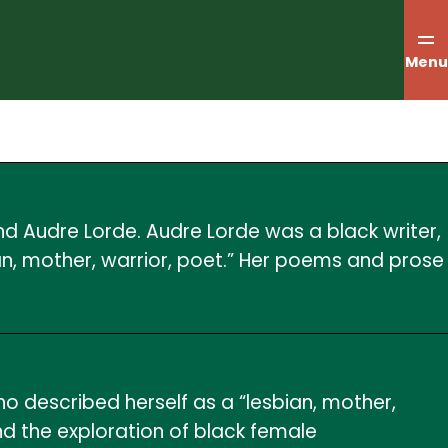
Menu
nd Audre Lorde. Audre Lorde was a black writer,
bian, mother, warrior, poet.” Her poems and prose
who described herself as a “lesbian, mother,
and the exploration of black female