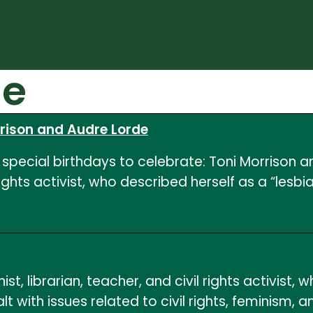
de
rrison and Audre Lorde
special birthdays to celebrate: Toni Morrison a
 rights activist, who described herself as a “les
t, librarian, teacher, and civil rights activist, 
t with issues related to civil rights, feminism, 