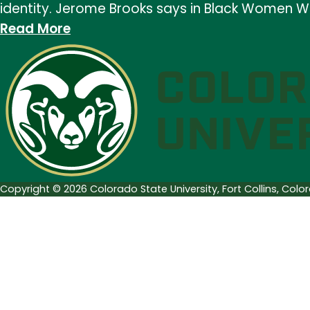
identity. Jerome Brooks says in Black Women Wr
Birthday,
:
Read More
Toni
Black
Morrison
History
and
Month:
Audre
Audre
Lorde
Lorde
Copyright © 2026 Colorado State University, Fort Collins, Col