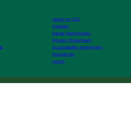
Apply to CSU
Careers
Equal Opportunity
Privacy Statement
sk
Accessibility Statement
Disclaimer
Log in