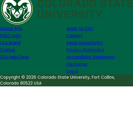
for
Literary
Publishing
Funding
Liberal Arts
Apply to CSU
News
FSAS Login
Careers
CLA Brand
Equal Opportunity
CLAHub
Privacy Statement
CLA Help Desk
Accessibility Statement
Disclaimer
Log in
Copyright © 2026 Colorado State University, Fort Collins,
Colorado 80523 USA