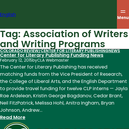
Skip
to
English
content
Menu
Tag:
Association of Writers
and Writing Programs
COLORADO REVIEW/CENTER FOR LITERARY PUBLISHING
NEWS
Center for Literary Publishing Funding News
February 12, 2015
by
CLA Webmaster
The Center for Literary Publishing has received
matching funds from the Vice President of Research,
the College of Liberal Arts, and the English Department
to provide travel funding for twelve CLP interns — Jayla
Rae Ardelean, Kristin George Bagdanov, Cedar Brant,
Neil FitzPatrick, Melissa Hohl, Anitra Ingham, Bryan
Johnson, Andrew…
:
Read More
Center