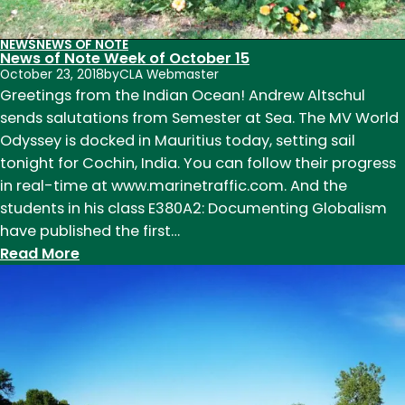
NEWS
NEWS OF NOTE
News of Note Week of October 15
October 23, 2018
by
CLA Webmaster
Greetings from the Indian Ocean! Andrew Altschul
sends salutations from Semester at Sea. The MV World
Odyssey is docked in Mauritius today, setting sail
tonight for Cochin, India. You can follow their progress
in real-time at www.marinetraffic.com. And the
students in his class E380A2: Documenting Globalism
have published the first…
:
Read More
News
of
Note
Week
of
October