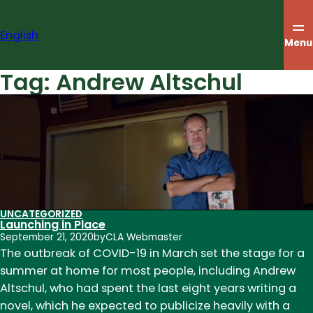
Skip
to
English
content
Menu
Tag:
Andrew Altschul
UNCATEGORIZED
Launching in Place
September 21, 2020
by
CLA Webmaster
The outbreak of COVID-19 in March set the stage for a
summer at home for most people, including Andrew
Altschul, who had spent the last eight years writing a
novel, which he expected to publicize heavily with a