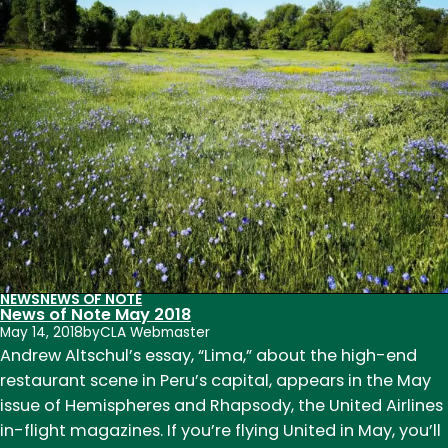
15
NEWS
NEWS OF NOTE
News of Note May 2018
May 14, 2018
by
CLA Webmaster
Andrew Altschul’s essay, “Lima,” about the high-end
restaurant scene in Peru’s capital, appears in the May
issue of Hemispheres and Rhapsody, the United Airlines
in-flight magazines. If you’re flying United in May, you’ll