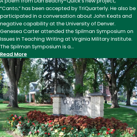
A poem from Dan Beachy-Quick’s new project,
“Canto,” has been accepted by TriQuarterly. He also be
participated in a conversation about John Keats and
negative capability at the University of Denver.
Genesea Carter attended the Spilman Symposium on
Issues in Teaching Writing at Virginia Military Institute.
The Spilman Symposium is a…
:
Read More
News
of
Note:
March
2019