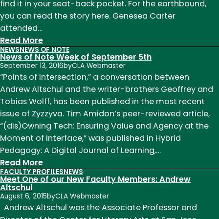
find it in your seat-back pocket. For the earthbound,
you can read the story here. Genesea Carter
attended…
:
Read More
NEWS
NEWS OF NOTE
News
News of Note Week of September 5th
of
September 13, 2016
by
CLA Webmaster
Note
“Points of Intersection,” a conversation between
May
Andrew Altschul and the writer-brothers Geoffrey and
2018
Tobias Wolff, has been published in the most recent
issue of Zyzzyva. Tim Amidon’s peer-reviewed article,
“(dis)Owning Tech: Ensuring Value and Agency at the
Moment of Interface,” was published in Hybrid
Pedagogy: A Digital Journal of Learning,…
:
Read More
FACULTY PROFILES
NEWS
News
Meet One of our New Faculty Members: Andrew
of
Altschul
August 6, 2015
by
CLA Webmaster
Note
Andrew Altschul was the Associate Professor and
Week