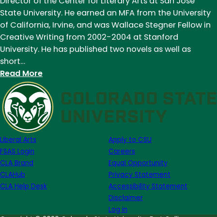
Director of the Center for Literary Arts at San Jose
of
State University. He earned an MFA from the University
September
of California, Irvine, and was Wallace Stegner Fellow in
5th
Creative Writing from 2002-2004 at Stanford
University. He has published two novels as well as
short…
:
Read More
Meet
One
of
our
New
Liberal Arts
Apply to CSU
Faculty
FSAS Login
Careers
Members:
CLA Brand
Equal Opportunity
Andrew
CLAHub
Privacy Statement
Altschul
CLA Help Desk
Accessibility Statement
Disclaimer
Log in