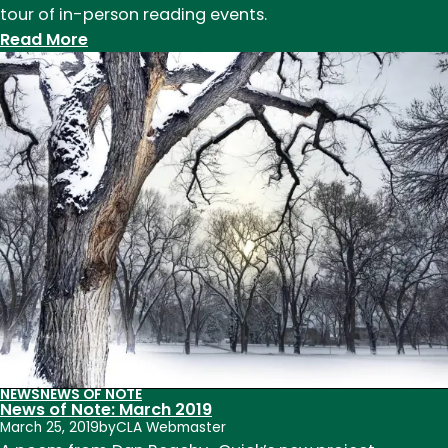
tour of in-person reading events.
:
Read More
Launching
in
Place
NEWS
NEWS OF NOTE
News of Note: March 2019
March 25, 2019
by
CLA Webmaster