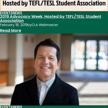
Advocacy
Week
EVENTS
NEWS
2019 Advocacy Week, Hosted by TEFL/TESL Student
2019
Association
February 18, 2019
by
CLA Webmaster
:
Read More
2019
Advocacy
Week,
Hosted
by
TEFL/TESL
Student
Association
EVENTS
NEWS