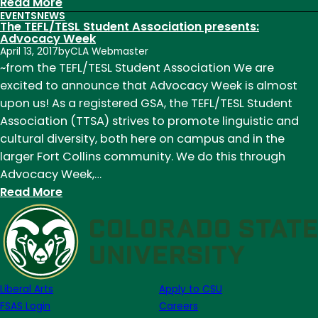
:
Read More
EVENTS
NEWS
TEFL/TESL
The TEFL/TESL Student Association presents:
Student
Advocacy Week
April 13, 2017
by
CLA Webmaster
Association
~from the TEFL/TESL Student Association We are
Had
excited to announce that Advocacy Week is almost
a
upon us! As a registered GSA, the TEFL/TESL Student
Great
Association (TTSA) strives to promote linguistic and
Year!
cultural diversity, both here on campus and in the
larger Fort Collins community. We do this through
Advocacy Week,…
:
Read More
The
TEFL/TESL
Student
Association
presents:
Liberal Arts
Apply to CSU
Advocacy
FSAS Login
Careers
Week