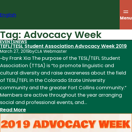
Skip
to
English
content
Menu
Tag:
Advocacy Week
EVENTS
NEWS
TEFL/TESL Student Association Advocacy Week 2019
March 27, 2019
by
CLA Webmaster
~by Frank Xia The purpose of the TESL/TEFL Student
Association (TTSA) is “to promote linguistic and
cultural diversity and raise awareness about the field
of TESL/TEFL in the Colorado State University
community and the greater Fort Collins community.”
Members are active throughout the year arranging
social and professional events, and…
:
Read More
TEFL/TESL
Student
Association