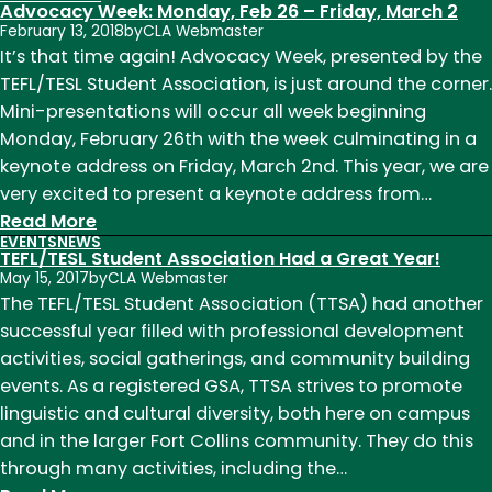
Advocacy Week: Monday, Feb 26 – Friday, March 2
February 13, 2018
by
CLA Webmaster
It’s that time again! Advocacy Week, presented by the
TEFL/TESL Student Association, is just around the corner.
Mini-presentations will occur all week beginning
Monday, February 26th with the week culminating in a
keynote address on Friday, March 2nd. This year, we are
very excited to present a keynote address from…
:
Read More
EVENTS
NEWS
Advocacy
TEFL/TESL Student Association Had a Great Year!
Week:
May 15, 2017
by
CLA Webmaster
Monday,
The TEFL/TESL Student Association (TTSA) had another
Feb
successful year filled with professional development
26
activities, social gatherings, and community building
–
events. As a registered GSA, TTSA strives to promote
Friday,
linguistic and cultural diversity, both here on campus
March
and in the larger Fort Collins community. They do this
2
through many activities, including the…