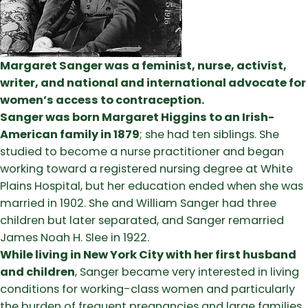
Margaret Sanger was a feminist, nurse, activist,
writer, and national and international advocate for
women’s access to contraception.
Sanger was born Margaret Higgins to an Irish-
American family in 1879
; she had ten siblings. She
studied to become a nurse practitioner and began
working toward a registered nursing degree at White
Plains Hospital, but her education ended when she was
married in 1902. She and William Sanger had three
children but later separated, and Sanger remarried
James Noah H. Slee in 1922.
While living in New York City with her first husband
and children
, Sanger became very interested in living
conditions for working-class women and particularly
the burden of frequent pregnancies and large families