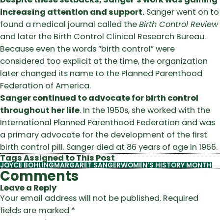
increasing attention and support.
Sanger went on to
found a medical journal called the
Birth Control Review
and later the Birth Control Clinical Research Bureau.
Because even the words “birth control” were
considered too explicit at the time, the organization
later changed its name to the Planned Parenthood
Federation of America.
Sanger continued to advocate for birth control
throughout her life
. In the 1950s, she worked with the
International Planned Parenthood Federation and was
a primary advocate for the development of the first
birth control pill. Sanger died at 86 years of age in 1966.
Tags Assigned to This Post
JOYCE BOHLING
MARGARET SANGER
WOMEN’S HISTORY MONTH
Comments
Leave a Reply
Your email address will not be published.
Required
fields are marked
*