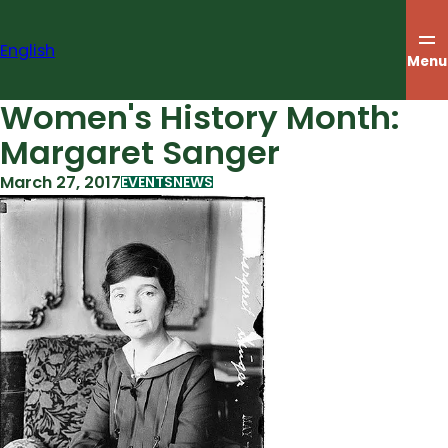
Skip
to
English
content
Menu
Women's History Month:
Margaret Sanger
March 27, 2017
EVENTS
NEWS