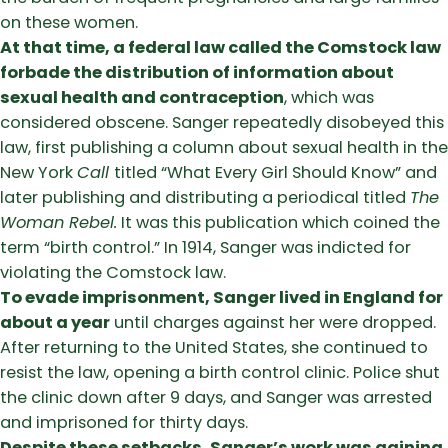
on these women.
At that time, a federal law called the Comstock law
forbade the distribution of information about
sexual health and contraception
, which was
considered obscene. Sanger repeatedly disobeyed this
law, first publishing a column about sexual health in the
New York
Call
titled “What Every Girl Should Know” and
later publishing and distributing a periodical titled
The
Woman Rebel.
It was this publication which coined the
term “birth control.” In 1914, Sanger was indicted for
violating the Comstock law.
To evade imprisonment, Sanger lived in England for
about a year
until charges against her were dropped.
After returning to the United States, she continued to
resist the law, opening a birth control clinic. Police shut
the clinic down after 9 days, and Sanger was arrested
and imprisoned for thirty days.
Despite these setbacks, Sanger’s work was gaining