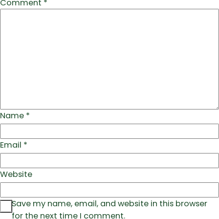
Comment
*
Name
*
Email
*
Website
Save my name, email, and website in this browser
for the next time I comment.