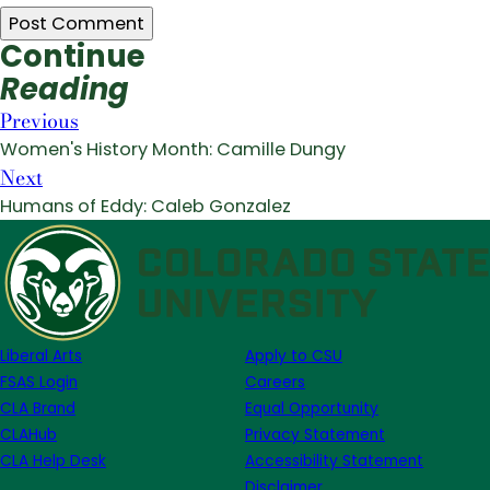
Continue
Reading
Previous
Women's History Month: Camille Dungy
Next
Humans of Eddy: Caleb Gonzalez
Liberal Arts
Apply to CSU
FSAS Login
Careers
CLA Brand
Equal Opportunity
CLAHub
Privacy Statement
CLA Help Desk
Accessibility Statement
Disclaimer