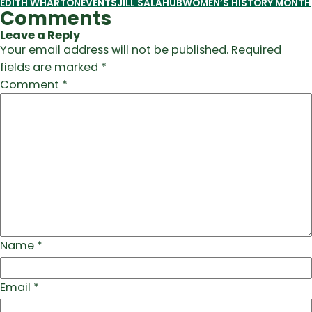
EDITH WHARTON
EVENTS
JILL SALAHUB
WOMEN’S HISTORY MONTH
Comments
Leave a Reply
Your email address will not be published.
Required
fields are marked
*
Comment
*
Name
*
Email
*