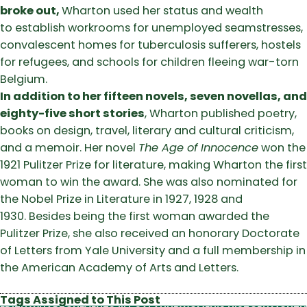
broke out,
Wharton used her status and wealth
to establish workrooms for unemployed seamstresses,
convalescent homes for tuberculosis sufferers, hostels
for refugees, and schools for children fleeing war-torn
Belgium.
In addition to her fifteen novels, seven novellas, and
eighty-five short stories
, Wharton published poetry,
books on design, travel, literary and cultural criticism,
and a memoir. Her novel
The Age of Innocence
won the
1921 Pulitzer Prize for literature, making Wharton the first
woman to win the award. She was also nominated for
the Nobel Prize in Literature in 1927, 1928 and
1930. Besides being the first woman awarded the
Pulitzer Prize, she also received an honorary Doctorate
of Letters from Yale University and a full membership in
the American Academy of Arts and Letters.
Tags Assigned to This Post