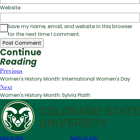
Website
Save my name, email, and website in this browser
for the next time I comment.
Continue
Reading
Previous
Women's History Month: International Women's Day
Next
Women's History Month: Sylvia Plath
Liberal Arts
Apply to CSU