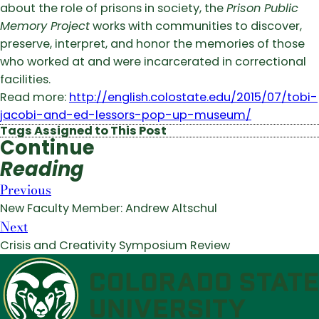
about the role of prisons in society, the
Prison Public
Memory Project
works with communities to discover,
preserve, interpret, and honor the memories of those
who worked at and were incarcerated in correctional
facilities.
Read more:
http://english.colostate.edu/2015/07/tobi-
jacobi-and-ed-lessors-pop-up-museum/
Tags Assigned to This Post
Continue
Reading
Previous
New Faculty Member: Andrew Altschul
Next
Crisis and Creativity Symposium Review