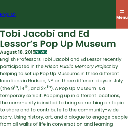
Skip
to
English
content
Menu
Tobi Jacobi and Ed
Lessor’s Pop Up Museum
August 18, 2015
NEWS
English Professors Tobi Jacobi and Ed Lessor recently
participated in the
Prison Public Memory Project
by
helping to set up Pop Up Museums in three different
locations in Hudson, NY on three different days in July
th
th
th
(the 9
, 14
, and 24
). A Pop Up Museum is a
temporary exhibit. Popping up in different locations,
the community is invited to bring something on topic
to share and to contribute to the community-wide
story. Using history, art, and dialogue to engage people
from all walks of life in conversation and learning