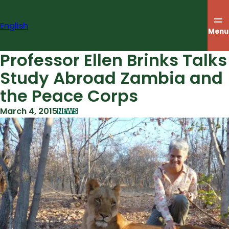
Skip
to
English
content
Menu
Professor Ellen Brinks Talks
Study Abroad Zambia and
the Peace Corps
March 4, 2015
NEWS