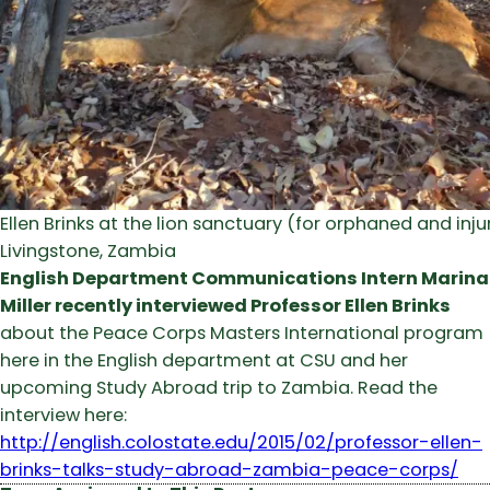
Ellen Brinks at the lion sanctuary (for orphaned and injur
Livingstone, Zambia
English Department Communications Intern Marina
Miller recently interviewed Professor Ellen Brinks
about the Peace Corps Masters International program
here in the English department at CSU and her
upcoming Study Abroad trip to Zambia. Read the
interview here:
http://english.colostate.edu/2015/02/professor-ellen-
brinks-talks-study-abroad-zambia-peace-corps/