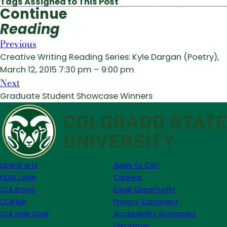
Tags Assigned to This Post
Continue
Reading
Previous
Creative Writing Reading Series: Kyle Dargan (Poetry),
March 12, 2015 7:30 pm – 9:00 pm
Next
Graduate Student Showcase Winners
Liberal Arts
Apply to CSU
FSAS Login
Careers
CLA Brand
Equal Opportunity
CLAHub
Privacy Statement
CLA Help Desk
Accessibility Statement
Disclaimer