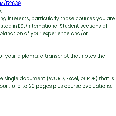
ngs/52639
.
:
ng interests, particularly those courses you are
ested in ESL/International Student sections of
explanation of your experience and/or
 your diploma; a transcript that notes the
ne single document (WORD, Excel, or PDF) that is
r portfolio to 20 pages plus course evaluations.