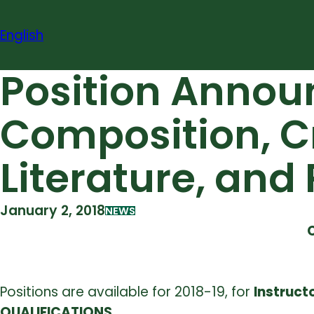
Skip
to
English
content
Position Announ
Composition, Cr
Literature, an
January 2, 2018
NEWS
Positions are available for 2018-19, for
Instruct
QUALIFICATIONS