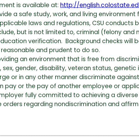
ment is available at:
http://english.colostate.e
vide a safe study, work, and living environment fo
applicable laws and regulations, CSU conducts
de, but is not limited to, criminal (felony and 
r education verification. Background checks wil
 is reasonable and prudent to do so.
viding an environment that is free from discri
y, sex, gender, disability, veteran status, geneti
harge or in any other manner discriminate agai
wn pay or the pay of another employee or applic
mployer fully committed to achieving a diverse
 orders regarding nondiscrimination and affirma