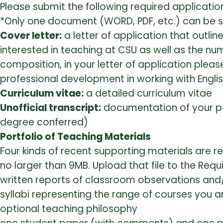
Please submit the following required applicatio
*Only one document (WORD, PDF, etc.) can be su
Cover letter:
a letter of application that outli
interested in teaching at CSU as well as the num
composition, in your letter of application plea
professional development in working with Engli
Curriculum vitae:
a detailed curriculum vitae
Unofficial transcript:
documentation of your po
degree conferred)
Portfolio of Teaching Materials
Four kinds of recent supporting materials are r
no larger than 9MB. Upload that file to the Requ
written reports of classroom observations and
syllabi representing the range of courses you a
optional teaching philosophy