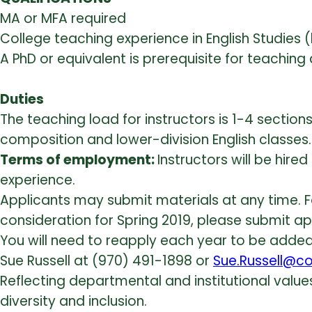
MA or MFA required
College teaching experience in English Studies (
A PhD or equivalent is prerequisite for teachi
Duties
The teaching load for instructors is 1-4 section
composition and lower-division English classes.
Terms of employment:
Instructors will be hi
experience.
Applicants may submit materials at any time. For 
consideration for Spring 2019, please submit app
You will need to reapply each year to be added t
Sue Russell at (970) 491-1898 or
Sue.Russell@co
Reflecting departmental and institutional val
diversity and inclusion.