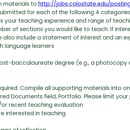
n materials to
http://jobs.colostate.edu/posti
bmitted for each of the following 4 categories
nes your teaching experience and range of teachi
ber of sections you would like to teach. If inter
se also include a statement of interest and an 
sh language learners
st-baccalaureate degree (e.g., a photocopy of
equired. Compile all supporting materials into o
ired Documents field, Portfolio. Please limit you
/or recent teaching evaluation
re interested in teaching