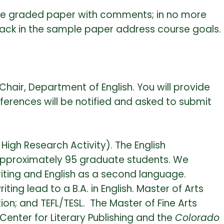
one graded paper with comments; in no more
ack in the sample paper address course goals.
hair, Department of English. You will provide
ferences will be notified and asked to submit
High Research Activity). The English
approximately 95 graduate students. We
iting and English as a second language.
ing lead to a B.A. in English. Master of Arts
ion; and TEFL/TESL. The Master of Fine Arts
enter for Literary Publishing and the
Colorado