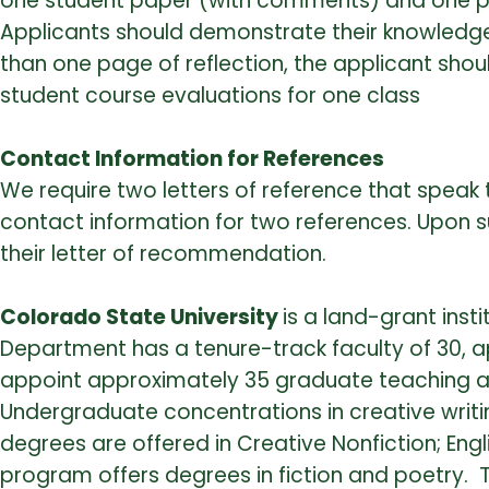
one student paper (with comments) and one pa
Applicants should demonstrate their knowledge
than one page of reflection, the applicant sh
student course evaluations for one class
Contact Information for References
We require two letters of reference that speak t
contact information for two references. Upon su
their letter of recommendation.
Colorado State University
is a land-grant inst
Department has a tenure-track faculty of 30,
appoint approximately 35 graduate teaching as
Undergraduate concentrations in creative writing,
degrees are offered in Creative Nonfiction; Engl
program offers degrees in fiction and poetry. T