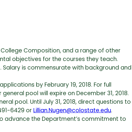
ch College Composition, and a range of other
tal objectives for the courses they teach.
is. Salary is commensurate with background and
pplications by February 19, 2018. For full
r general pool will expire on December 31, 2018.
al pool. Until July 31, 2018, direct questions to
 491-6429 or
Lillian.Nugen@colostate.edu
.
ty to advance the Department’s commitment to