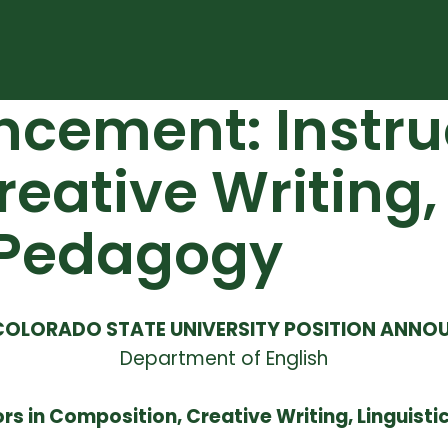
cement: Instruc
eative Writing, 
d Pedagogy
COLORADO STATE UNIVERSITY POSITION ANN
Department of English
ors in Composition, Creative Writing, Linguisti