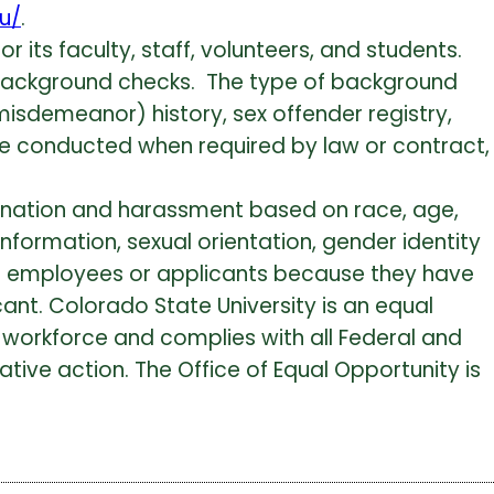
du/
.
r its faculty, staff, volunteers, and students.
 background checks. The type of background
misdemeanor) history, sex offender registry,
l be conducted when required by law or contract,
mination and harassment based on race, age,
c information, sexual orientation, gender identity
nst employees or applicants because they have
ant. Colorado State University is an equal
 workforce and complies with all Federal and
tive action. The Office of Equal Opportunity is