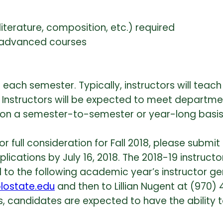
literature, composition, etc.) required
ng advanced courses
s each semester. Typically, instructors will tea
 Instructors will be expected to meet departmen
red on a semester-to-semester or year-long bas
full consideration for Fall 2018, please submit a
lications by July 16, 2018. The 2018-19 instructo
o the following academic year’s instructor gener
lostate.edu
and then to Lillian Nugent at (970)
ues, candidates are expected to have the abili