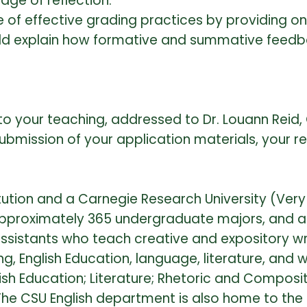
ge of reflection.
 of effective grading practices by providing 
ould explain how formative and summative feedb
o your teaching, addressed to Dr. Louann Reid, C
bmission of your application materials, your re
itution and a Carnegie Research University (Very 
 approximately 365 undergraduate majors, and 
sistants who teach creative and expository wr
 English Education, language, literature, and writ
ish Education; Literature; Rhetoric and Composit
he CSU English department is also home to the C