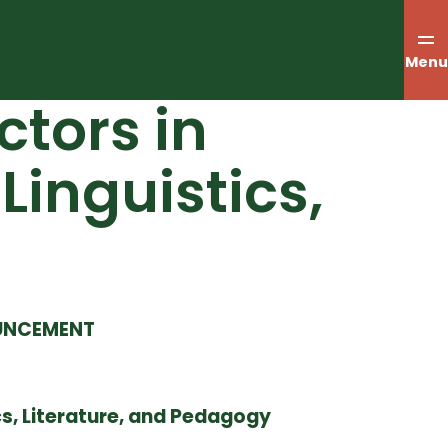
Menu
tors in
Linguistics,
OUNCEMENT
cs, Literature, and Pedagogy