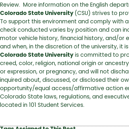
Review. More information on the English depart
Colorado State University
(CSU) strives to pro
To support this environment and comply with 
check conducted varies by position and can inclu
motor vehicle history, financial history, and/o
and when, in the discretion of the university, it
Colorado State University
is committed to pro
creed, color, religion, national origin or ancestr
or expression, or pregnancy, and will not disc
inquired about, discussed, or disclosed their o
opportunity/equal access/affirmative action e
Colorado State laws, regulations, and executive
located in 101 Student Services.
Tags Assigned to This Post