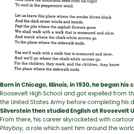
Born in Chicago, Illinois, in 1930, he began his
Roosevelt High School and got expelled from the 
the United States Army before completing his 
Silverstein then studied English at Roosevelt 
From there, his career skyrocketed with cartoo
Playboy,
a role which sent him around the world 