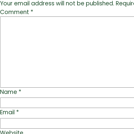
Your email address will not be published.
Requir
Comment
*
Name
*
Email
*
Website