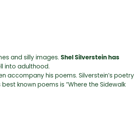
es and silly images.
Shel Silverstein has
ll into adulthood.
en accompany his poems. Silverstein’s poetry
is best known poems is “Where the Sidewalk