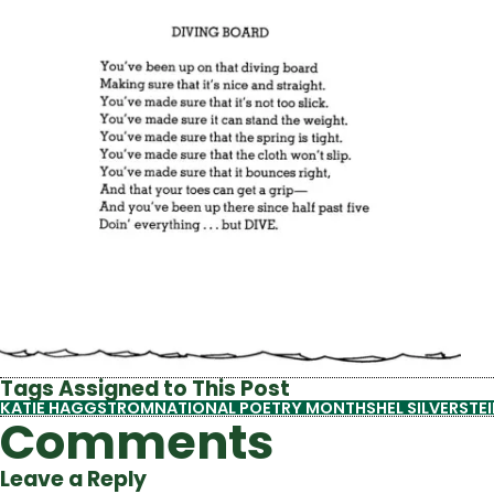
Tags Assigned to This Post
KATIE HAGGSTROM
NATIONAL POETRY MONTH
SHEL SILVERSTE
Comments
Leave a Reply