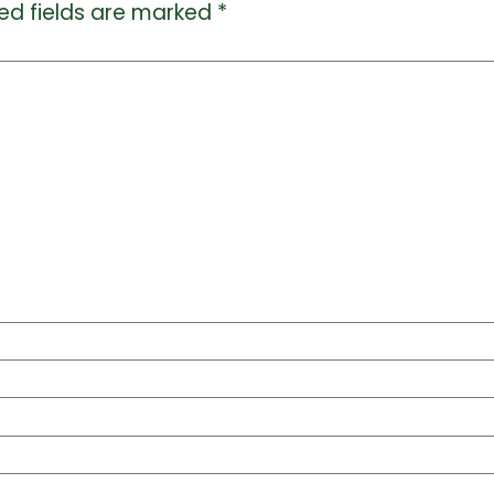
ed fields are marked
*