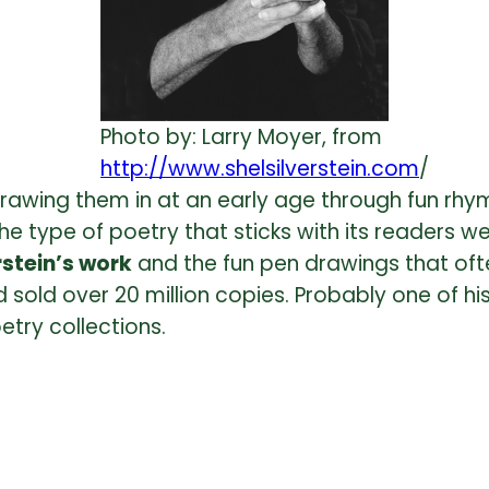
Photo by: Larry Moyer, from
http://www.shelsilverstein.com
/
awing them in at an early age through fun rhym
the type of poetry that sticks with its readers we
rstein’s work
and the fun pen drawings that oft
 sold over 20 million copies. Probably one of h
etry collections.