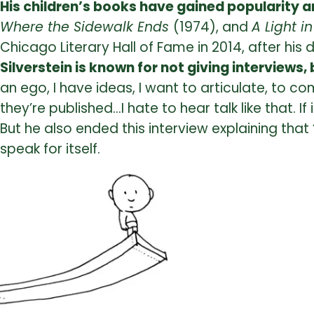
His children’s books have gained popularity
Where the Sidewalk Ends
(1974), and
A Light i
Chicago Literary Hall of Fame in 2014, after his 
Silverstein is known for not giving interviews
an ego, I have ideas, I want to articulate, to 
they’re published…I hate to hear talk like that. I
But he also ended this interview explaining that 
speak for itself.