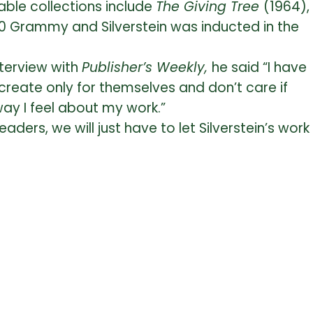
able collections include
The Giving Tree
(1964),
0 Grammy and Silverstein was inducted in the
interview with
Publisher’s Weekly,
he said “I have
create only for themselves and don’t care if
 way I feel about my work.”
aders, we will just have to let Silverstein’s work