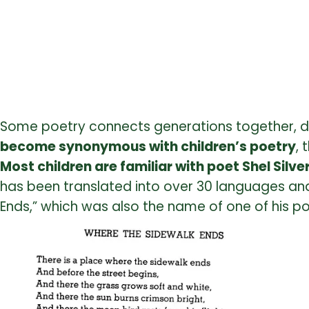
Some poetry connects generations together, dr
become synonymous with children’s poetry
, 
Most children are familiar with poet Shel Silve
has been translated into over 30 languages and
Ends,” which was also the name of one of his po