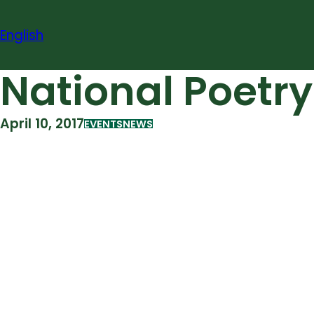
Skip
to
English
content
National Poetry
April 10, 2017
EVENTS
NEWS