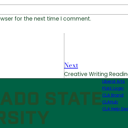
owser for the next time I comment.
Next
Creative Writing Readin
Liberal Arts
FSAS Login
CLA Brand
CLAHub
CLA Help De