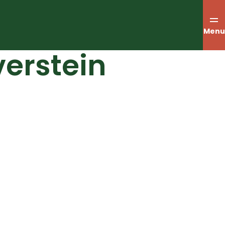
Menu
verstein