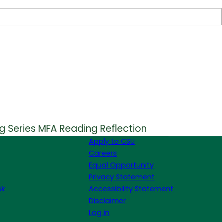
g Series MFA Reading Reflection
Apply to CSU
Careers
Equal Opportunity
Privacy Statement
sk
Accessibility Statement
Disclaimer
Log in