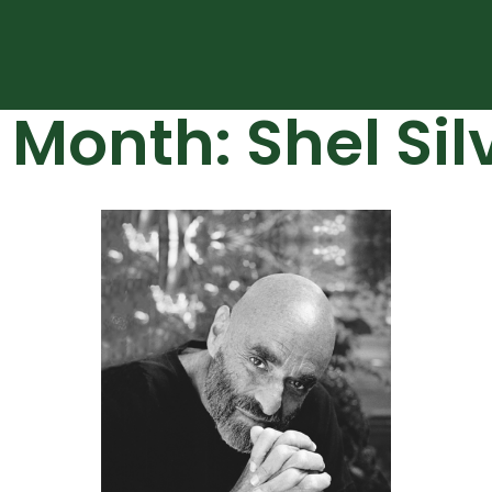
 Month: Shel Sil