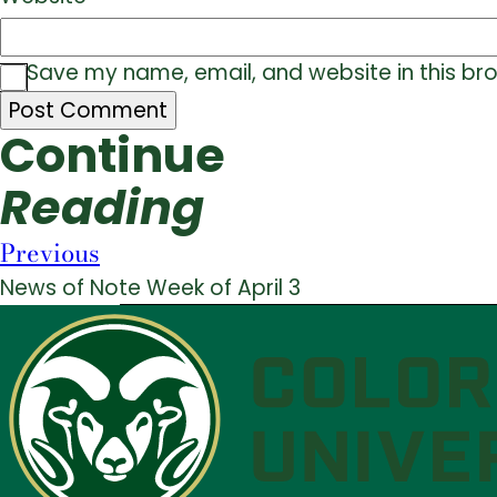
Save my name, email, and website in this br
Continue
Reading
Previous
News of Note Week of April 3