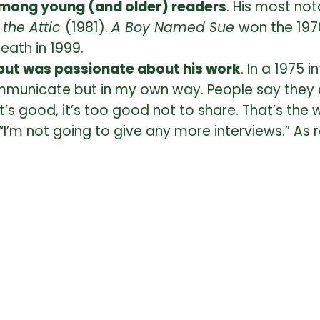
 among young (and older) readers
. His most not
n the Attic
(1981).
A Boy Named Sue
won the 197
death in 1999.
, but was passionate about his work
. In a 1975 
communicate but in my own way. People say they 
f it’s good, it’s too good not to share. That’s the
“I’m not going to give any more interviews.” As re