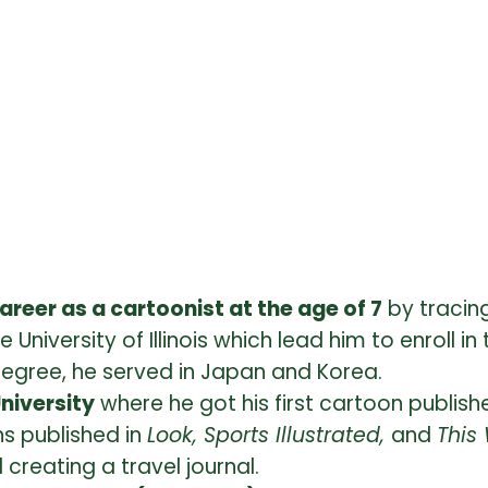
 career as a cartoonist at the age of 7
by tracing
University of Illinois which lead him to enroll 
degree, he served in Japan and Korea.
University
where he got his first cartoon publis
ns published in
Look, Sports Illustrated,
and
This
creating a travel journal.