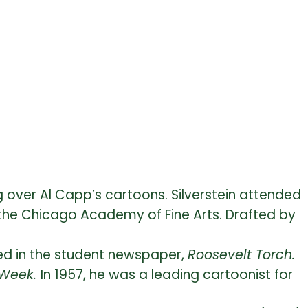
 over Al Capp’s cartoons. Silverstein attended
in the Chicago Academy of Fine Arts. Drafted by
hed in the student newspaper,
Roosevelt Torch.
 Week.
In 1957, he was a leading cartoonist for