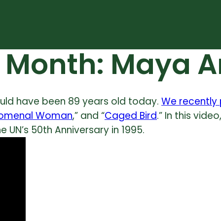
y Month: Maya 
ld have been 89 years old today.
We recently 
omenal Woman
,” and “
Caged Bird
.” In this vid
 UN’s 50th Anniversary in 1995.