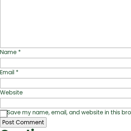
Name
*
Email
*
Website
Save my name, email, and website in this br