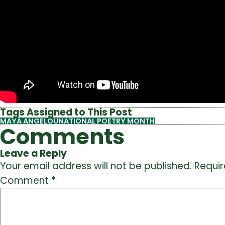
Tags Assigned to This Post
MAYA ANGELOU
NATIONAL POETRY MONTH
Comments
Leave a Reply
Your email address will not be published.
Requir
Comment
*