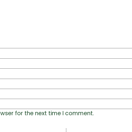
owser for the next time I comment.