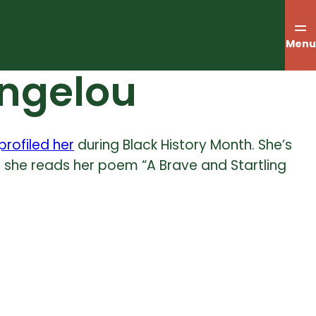
Menu
Angelou
profiled her
during Black History Month. She’s
eo, she reads her poem “A Brave and Startling