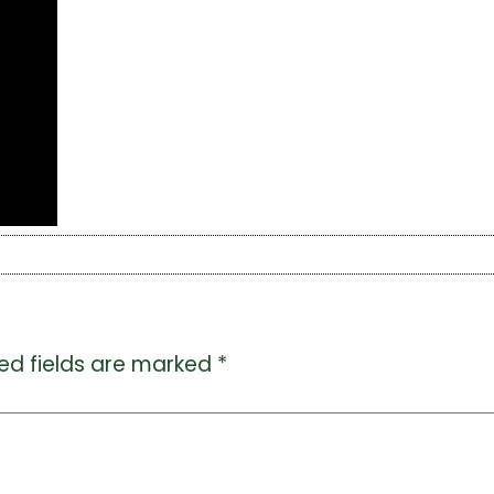
ed fields are marked
*