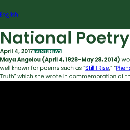
Skip
to
English
content
National Poetr
April 4, 2017
EVENTS
NEWS
Maya Angelou (April 4, 1928–May 28, 2014)
wou
well known for poems such as “
Still I Rise
,” “
Phen
Truth” which she wrote in commemoration of the