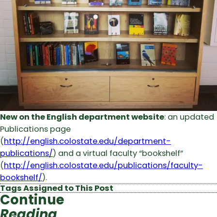
New on the English department website
: an updated
Publications page
(
http://english.colostate.edu/department-
publications/
) and a virtual faculty “bookshelf”
(
http://english.colostate.edu/publications/faculty-
bookshelf/
).
Tags Assigned to This Post
Continue
Reading