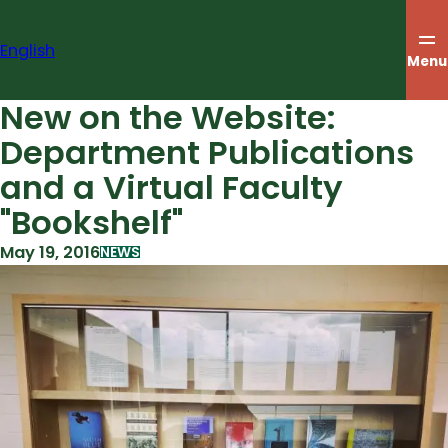
Skip
to
English
content
Menu
New on the Website:
Department Publications
and a Virtual Faculty
"Bookshelf"
May 19, 2016
NEWS