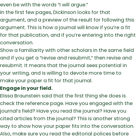
even be with the words “I will argue.”
In the first few pages, Dickinson looks for that
argument, and a preview of the result for following this
argument. This is how a journal will know if you’re a fit
for that publication, and if you’re entering into the right
conversation.
Show a familiarity with other scholars in the same field
and if you get a “revise and resubmit,” then revise and
resubmit. It means that the journal sees potential in
your writing, and is willing to devote more time to
make your paper a fit for that journal.
Engage in your field.
Elissa Braunstein said that the first thing she does is
check the reference page. Have you engaged with the
journal’s field? Have you read the journal? Have you
cited articles from the journal? This is another strong
way to show how your paper fits into the conversation.
Also, make sure you read the editorial polices before