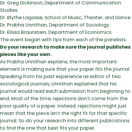
Dr. Greg Dickinson, Department of Communication
Studies
Dr. Blythe Lagasse, School of Music, Theater, and Dance
Dr. Prabha Unnithan, Department of Sociology
Dr. Elissa Braunstein, Department of Economics
The event began with tips from each of the panelists.
Do your research to make sure the journal publishes
pieces like your own.
As Prabha Unnithan explains, the most important
element is making sure that your paper fits the journal.
Speaking from his past experience as editor of two
sociological journals, Unnithan explained that his
journal would read each submission from beginning to
end. Most of the time, rejections don’t come from the
poor quality of a paper. Instead, rejections might just
mean that the piece isn’t the right fit for that specific
journal. So do your research into different publications
to find the one that best fits your paper.