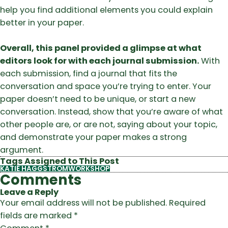
help you find additional elements you could explain
better in your paper.
Overall, this panel provided a glimpse at what
editors look for with each journal submission.
With
each submission, find a journal that fits the
conversation and space you’re trying to enter. Your
paper doesn’t need to be unique, or start a new
conversation. Instead, show that you’re aware of what
other people are, or are not, saying about your topic,
and demonstrate your paper makes a strong
argument.
Tags Assigned to This Post
KATIE HAGGSTROM
WORKSHOP
Comments
Leave a Reply
Your email address will not be published.
Required
fields are marked
*