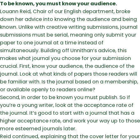
To be known, you must know your audience.
Louann Reid, Chair of our English department, broke
down her advice into knowing the audience and being
known. Unlike with creative writing submissions, journal
submissions must be serial, meaning only submit your
paper to one journal at a time instead of
simultaneously. Building off Unnithan’s advice, this
makes what journal you choose for your submission
crucial. First, know your audience, the audience of the
journal. Look at what kinds of papers those readers will
be familiar with. Is the journal based on a membership,
or available openly to readers online?
Second, in order to be known you must publish. So if
you’re a young writer, look at the acceptance rate of
the journal. It’s good to start with a journal that has a
higher acceptance rate, and work your way up to those
more esteemed journals later.
Reid continued, explaining that the cover letter for your