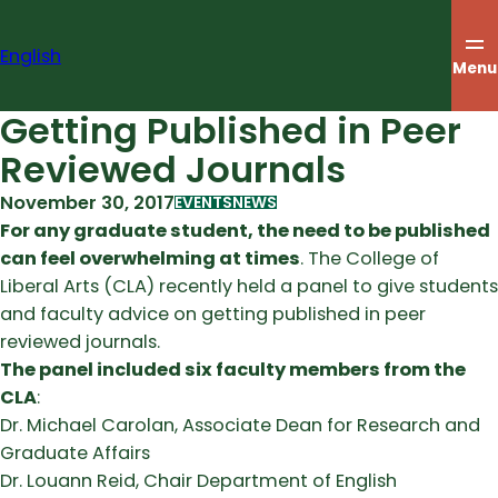
Skip
to
English
content
Menu
Getting Published in Peer
Reviewed Journals
November 30, 2017
EVENTS
NEWS
For any graduate student, the need to be published
can feel overwhelming at times
. The College of
Liberal Arts (CLA) recently held a panel to give students
and faculty advice on getting published in peer
reviewed journals.
The panel included six faculty members from the
CLA
:
Dr. Michael Carolan, Associate Dean for Research and
Graduate Affairs
Dr. Louann Reid, Chair Department of English