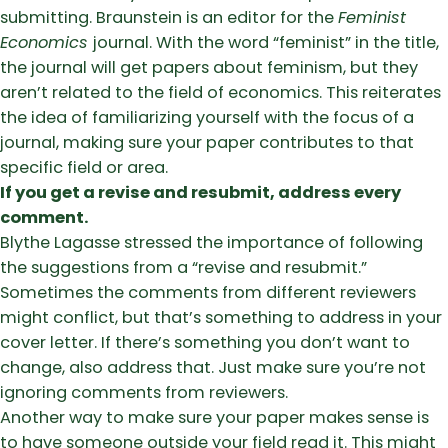
submitting. Braunstein is an editor for the
Feminist
Economics
journal. With the word “feminist” in the title,
the journal will get papers about feminism, but they
aren’t related to the field of economics. This reiterates
the idea of familiarizing yourself with the focus of a
journal, making sure your paper contributes to that
specific field or area.
If you get a revise and resubmit, address every
comment.
Blythe Lagasse stressed the importance of following
the suggestions from a “revise and resubmit.”
Sometimes the comments from different reviewers
might conflict, but that’s something to address in your
cover letter. If there’s something you don’t want to
change, also address that. Just make sure you’re not
ignoring comments from reviewers.
Another way to make sure your paper makes sense is
to have someone outside your field read it. This might