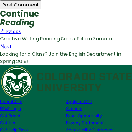
Continue
Reading
Previous
Creative Writing Reading Series: Felicia Zamora
Next
Looking for a Class? Join the English Department in
Spring 2018!
Liberal Arts
Apply to CSU
FSAS Login
Careers
CLA Brand
Equal Opportunity
CLAHub
Privacy Statement
CLA Help Desk
Accessibility Statement