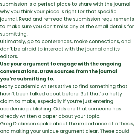
submission is a perfect place to share with the journal
why you think your piece is right for that specific
journal. Read and re-read the submission requirements
to make sure you don’t miss any of the small details for
submitting.
Ultimately, go to conferences, make connections, and
don’t be afraid to interact with the journal and its
editors.
Use your argument to engage with the ongoing
conversations. Draw sources from the journal
you’re submitting to.
Many academic writers strive to find something that
hasn’t been talked about before. But that’s a hefty
claim to make, especially if you’re just entering
academic publishing. Odds are that someone has
already written a paper about your topic.
Greg Dickinson spoke about the importance of a thesis,
and making your unique argument clear. These could