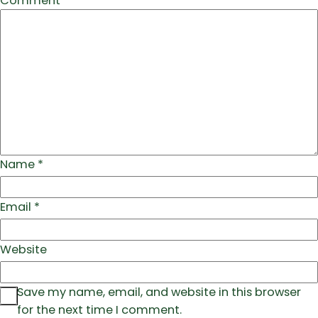
Comment
*
Name
*
Email
*
Website
Save my name, email, and website in this browser
for the next time I comment.