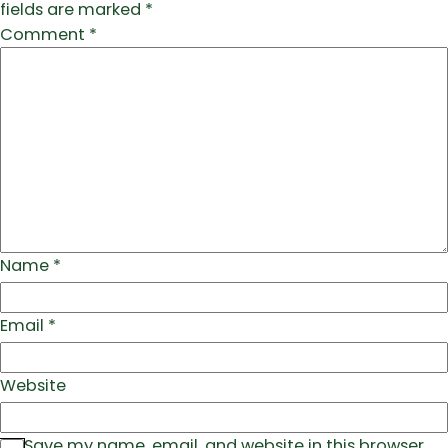
fields are marked
*
Comment
*
Name
*
Email
*
Website
Save my name, email, and website in this browser