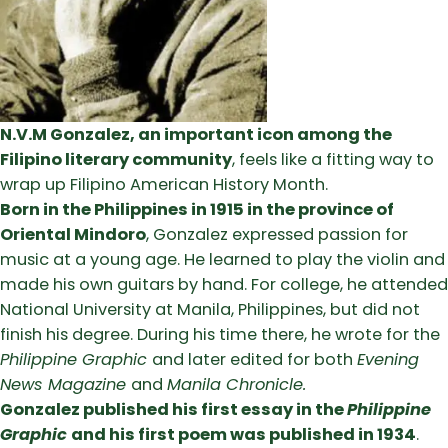
N.V.M Gonzalez, an important icon among the
Filipino literary community
, feels like a fitting way to
wrap up Filipino American History Month.
Born in the Philippines in 1915 in the province of
Oriental Mindoro
, Gonzalez expressed passion for
music at a young age. He learned to play the violin and
made his own guitars by hand. For college, he attended
National University at Manila, Philippines, but did not
finish his degree. During his time there, he wrote for the
Philippine Graphic
and later edited for both
Evening
News Magazine
and
Manila Chronicle.
Gonzalez published his first essay in the
Philippine
Graphic
and his first poem was published in 1934
.