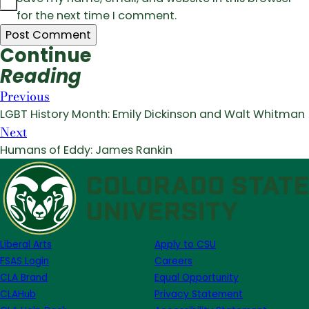
for the next time I comment.
Continue
Reading
Previous
LGBT History Month: Emily Dickinson and Walt Whitman
Next
Humans of Eddy: James Rankin
Liberal Arts
Apply to CSU
FSAS Login
Careers
CLA Brand
Equal Opportunity
CLAHub
Privacy Statement