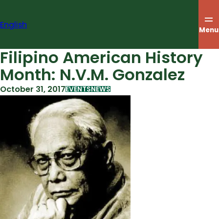
Skip
to
English
content
Menu
Filipino American History
Month: N.V.M. Gonzalez
October 31, 2017
EVENTS
NEWS