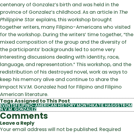
centenary of Gonzalez’s birth and was held in the
province of Gonzalez’s childhood. As an article in
The
Philippine Star
explains, this workshop brought
together writers, many Filipino-Americans who visited
for the workshop.
During the writers’ time together, “the
mixed composition of the group and the diversity of
the participants’ backgrounds led to some very
interesting discussions dealing with identity, race,
language, and representation.”
This workshop, and the
redistribution of his destroyed novel, work as ways to
keep his memory alive and continue to share the
impact N.V.M. Gonzalez had for Filipino and Filipino
American literature.
Tags Assigned to This Post
EVENTS
FILIPINO-AMERICAN HISTORY MONTH
KATIE HAGGSTROM
N.V.M. GONZALEZ
Comments
Leave a Reply
Your email address will not be published.
Required