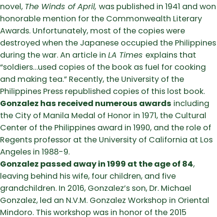
novel,
The Winds of April,
was published in 1941 and won
honorable mention for the Commonwealth Literary
Awards. Unfortunately, most of the copies were
destroyed when the Japanese occupied the Philippines
during the war. An article in
LA Times
explains that
“soldiers…used copies of the book as fuel for cooking
and making tea.” Recently, the University of the
Philippines Press republished copies of this lost book.
Gonzalez has received numerous awards
including
the City of Manila Medal of Honor in 1971, the Cultural
Center of the Philippines award in 1990, and the role of
Regents professor at the University of California at Los
Angeles in 1988-9.
Gonzalez passed away in 1999 at the age of 84
,
leaving behind his wife, four children, and five
grandchildren. In 2016, Gonzalez’s son, Dr. Michael
Gonzalez, led an N.V.M. Gonzalez Workshop in Oriental
Mindoro. This workshop was in honor of the 2015