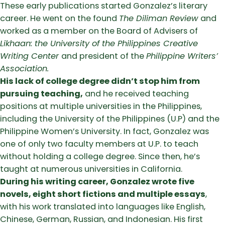
These early publications started Gonzalez’s literary
career. He went on the found
The Diliman Review
and
worked as a member on the Board of Advisers of
Likhaan: the University of the Philippines Creative
Writing Center
and president of the
Philippine Writers’
Association.
His lack of college degree didn’t stop him from
pursuing teaching,
and he received teaching
positions at multiple universities in the Philippines,
including the University of the Philippines (U.P) and the
Philippine Women’s University. In fact, Gonzalez was
one of only two faculty members at U.P. to teach
without holding a college degree. Since then, he’s
taught at numerous universities in California.
During his writing career, Gonzalez wrote five
novels, eight short fictions and multiple essays
,
with his work translated into languages like English,
Chinese, German, Russian, and Indonesian. His first