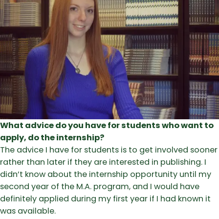
What advice do you have for students who want to
apply, do the internship?
The advice I have for students is to get involved sooner
rather than later if they are interested in publishing. I
didn’t know about the internship opportunity until my
second year of the M.A. program, and I would have
definitely applied during my first year if I had known it
was available.