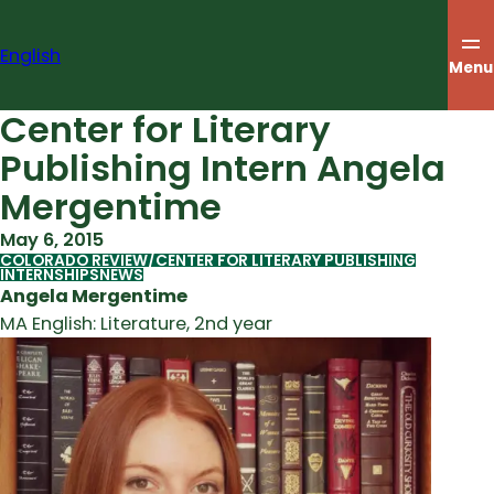
Skip
to
English
content
Menu
Center for Literary
Publishing Intern Angela
Mergentime
May 6, 2015
COLORADO REVIEW/CENTER FOR LITERARY PUBLISHING
INTERNSHIPS
NEWS
Angela Mergentime
MA English: Literature, 2nd year