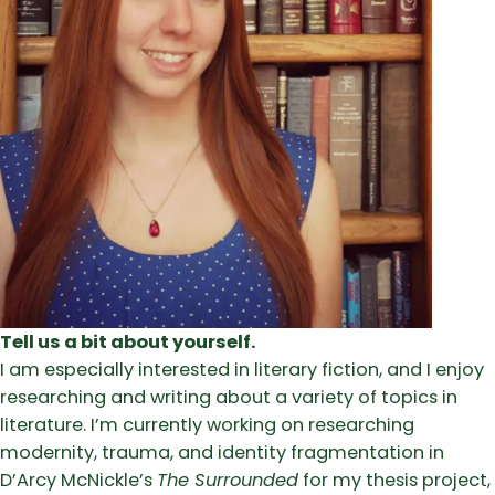
Tell us a bit about yourself.
I am especially interested in literary fiction, and I enjoy
researching and writing about a variety of topics in
literature. I’m currently working on researching
modernity, trauma, and identity fragmentation in
D’Arcy McNickle’s
The Surrounded
for my thesis project,