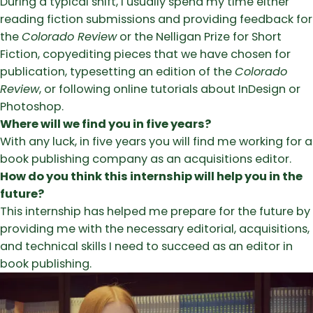
During a typical shift, I usually spend my time either
reading fiction submissions and providing feedback for
the
Colorado Review
or the Nelligan Prize for Short
Fiction, copyediting pieces that we have chosen for
publication, typesetting an edition of the
Colorado
Review
, or following online tutorials about InDesign or
Photoshop.
Where will we find you in five years?
With any luck, in five years you will find me working for a
book publishing company as an acquisitions editor.
How do you think this internship will help you in the
future?
This internship has helped me prepare for the future by
providing me with the necessary editorial, acquisitions,
and technical skills I need to succeed as an editor in
book publishing.