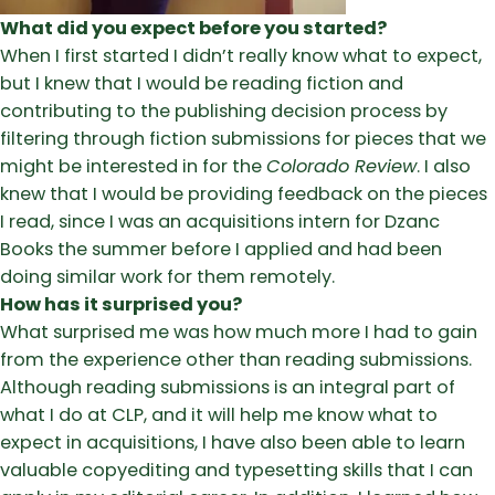
What did you expect before you started?
When I first started I didn’t really know what to expect,
but I knew that I would be reading fiction and
contributing to the publishing decision process by
filtering through fiction submissions for pieces that we
might be interested in for the
Colorado Review
. I also
knew that I would be providing feedback on the pieces
I read, since I was an acquisitions intern for Dzanc
Books the summer before I applied and had been
doing similar work for them remotely.
How has it surprised you?
What surprised me was how much more I had to gain
from the experience other than reading submissions.
Although reading submissions is an integral part of
what I do at CLP, and it will help me know what to
expect in acquisitions, I have also been able to learn
valuable copyediting and typesetting skills that I can