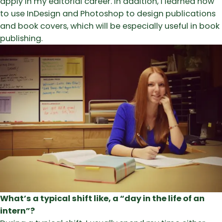
apply in my editorial career. In addition, I learned how
to use InDesign and Photoshop to design publications
and book covers, which will be especially useful in book
publishing.
What’s a typical shift like, a “day in the life of an
intern”?