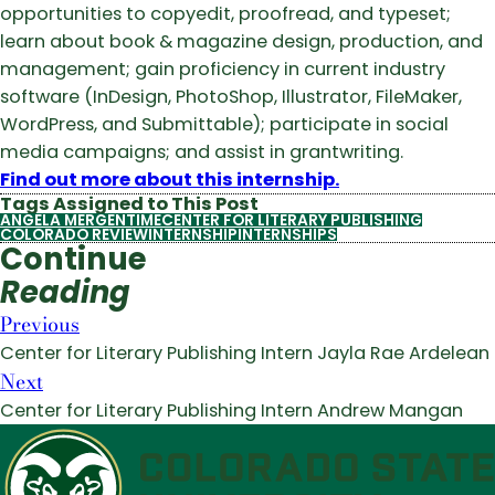
opportunities to copyedit, proofread, and typeset;
learn about book & magazine design, production, and
management; gain proficiency in current industry
software (InDesign, PhotoShop, Illustrator, FileMaker,
WordPress, and Submittable); participate in social
media campaigns; and assist in grantwriting.
Find out more about this internship.
Tags Assigned to This Post
ANGELA MERGENTIME
CENTER FOR LITERARY PUBLISHING
COLORADO REVIEW
INTERNSHIP
INTERNSHIPS
Continue
Reading
Previous
Center for Literary Publishing Intern Jayla Rae Ardelean
Next
Center for Literary Publishing Intern Andrew Mangan