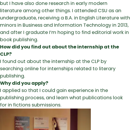
but I have also done research in early modern
literature among other things. I attended CSU as an
undergraduate, receiving a B.A. in English Literature with
minors in Business and Information Technology in 2013,
and after I graduate I’m hoping to find editorial work in
book publishing.
How did you find out about the internship at the
CLP?
I found out about the internship at the CLP by
searching online for internships related to literary
publishing.
Why did you apply?
I applied so that I could gain experience in the
publishing process, and learn what publications look
for in fictions submissions.