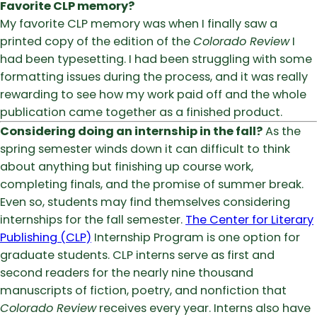
Favorite CLP memory?
My favorite CLP memory was when I finally saw a
printed copy of the edition of the
Colorado Review
I
had been typesetting. I had been struggling with some
formatting issues during the process, and it was really
rewarding to see how my work paid off and the whole
publication came together as a finished product.
Considering doing an internship in the fall?
As the
spring semester winds down it can difficult to think
about anything but finishing up course work,
completing finals, and the promise of summer break.
Even so, students may find themselves considering
internships for the fall semester.
The Center for Literary
Publishing (CLP)
Internship Program is one option for
graduate students. CLP interns serve as first and
second readers for the nearly nine thousand
manuscripts of fiction, poetry, and nonfiction that
Colorado Review
receives every year. Interns also have