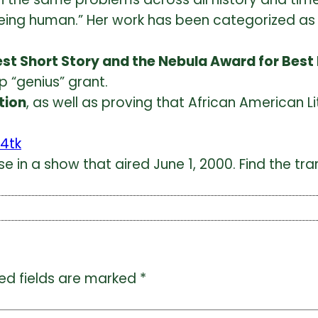
eing human.
” Her work has been categorized as 
est Short Story and the Nebula Award for Best
p “genius” grant.
tion
, as well as proving that African American Lit
4tk
 in a show that aired June 1, 2000. Find the trans
ed fields are marked
*