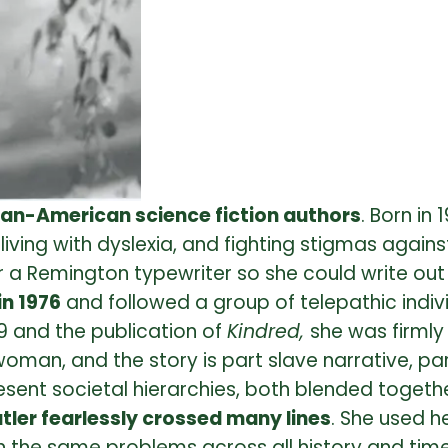
can-American science fiction authors
. Born in
, living with dyslexia, and fighting stigmas aga
 a Remington typewriter so she could write out 
in 1976
and followed a group of telepathic indivi
79 and the publication of
Kindred,
she was firmly
oman, and the story is part slave narrative, pa
sent societal hierarchies, both blended together
tler fearlessly crossed many lines
. She used h
the same problems across all history and time. I