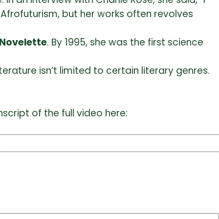
Afrofuturism, but her works often revolves
 Novelette
. By 1995, she was the first science
erature isn’t limited to certain literary genres.
cript of the full video here: