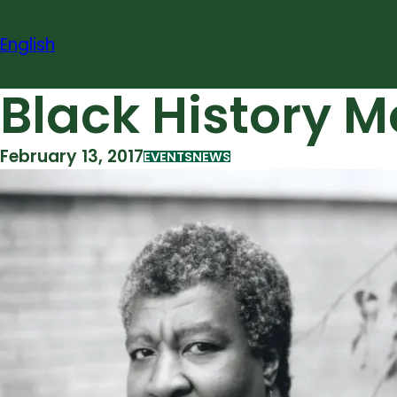
Skip
to
English
content
Black History M
February 13, 2017
EVENTS
NEWS