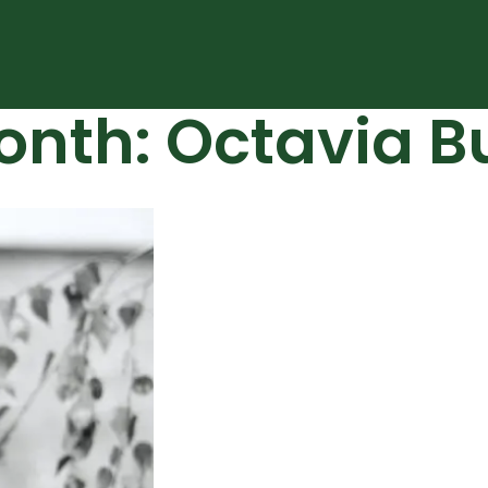
onth: Octavia Bu