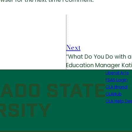
Next
“What Do You Do with a B
Education Manager Kat
Liberal Arts
FSAS Login
CLA Brand
CLAHub
CLA Help De