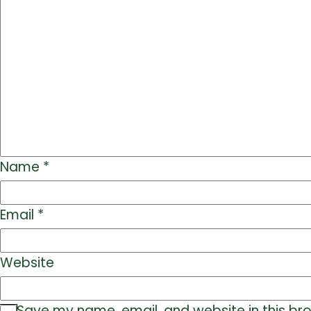
Name
*
Email
*
Website
Save my name, email, and website in this br