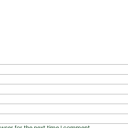
owser for the next time I comment.