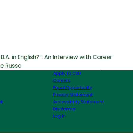
.A. in English?”: An Interview with Career
ie Russo
Apply to CSU
Careers
Equal Opportunity
Privacy Statement
sk
Accessibility Statement
Disclaimer
Log in