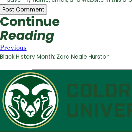
Continue
Reading
Previous
Black History Month: Zora Neale Hurston