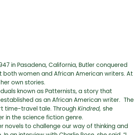
 1947 in Pasadena, California, Butler conquered
inst both women and African American writers. At
her own stories.
duals known as Patternists, a story that
 established as an African American writer.
The
rt time-travel tale. Through
Kindred,
she
 in the science fiction genre.
er novels to challenge our way of thinking and
n an interview with Charlie Rose, she said, “
I