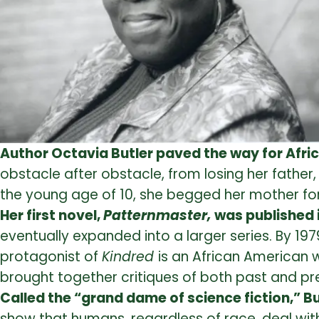
Author Octavia Butler paved the way for Afri
obstacle after obstacle, from losing her father
the young age of 10, she begged her mother for
Her first novel,
Patternmaster,
was published 
eventually expanded into a larger series. By 19
protagonist of
Kindred
is an African American w
brought together critiques of both past and pre
Called the “grand dame of science fiction,” Bu
show that humans, regardless of race, deal with 