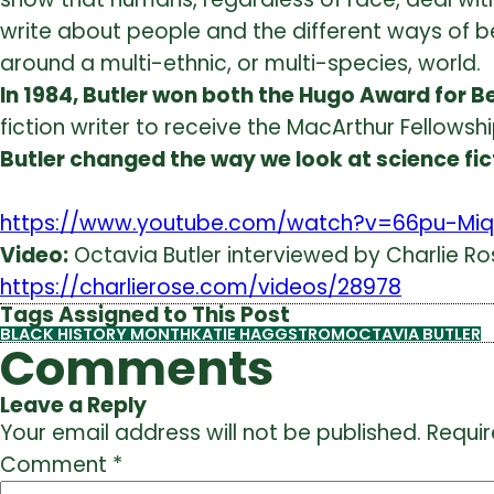
write about people and the different
ways of b
around a multi-ethnic, or multi-species, world.
In 1984, Butler won both the Hugo Award for B
fiction writer to receive the MacArthur Fellowshi
Butler changed the way we look at science fic
https://www.youtube.com/watch?v=66pu-Miq
Video:
Octavia Butler interviewed by Charlie Rose
https://charlierose.com/videos/28978
Tags Assigned to This Post
BLACK HISTORY MONTH
KATIE HAGGSTROM
OCTAVIA BUTLER
Comments
Leave a Reply
Your email address will not be published.
Requir
Comment
*