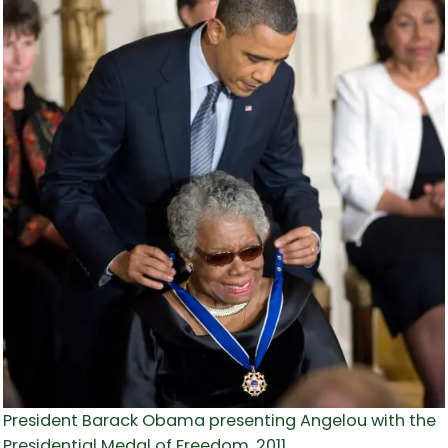
President Barack Obama presenting Angelou with the
Presidential Medal of Freedom, 2011