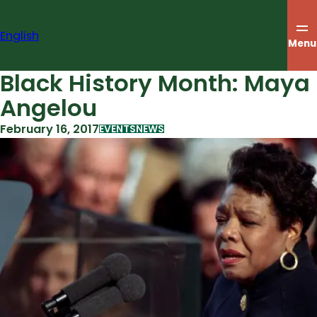
Skip
to
English
content
Menu
Black History Month: Maya
Angelou
February 16, 2017
EVENTS
NEWS