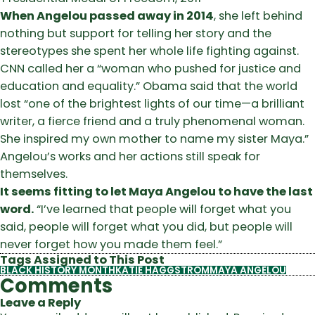
When Angelou passed away in 2014
, she left behind
nothing but support for telling her story and the
stereotypes she spent her whole life fighting against.
CNN called her a “woman who pushed for justice and
education and equality.” Obama said that the world
lost “one of the brightest lights of our time—a brilliant
writer, a fierce friend and a truly phenomenal woman.
She inspired my own mother to name my sister Maya.”
Angelou’s works and her actions still speak for
themselves.
It seems fitting to let Maya Angelou to have the last
word.
“I’ve learned that people will forget what you
said, people will forget what you did, but people will
never forget how you made them feel.”
Tags Assigned to This Post
BLACK HISTORY MONTH
KATIE HAGGSTROM
MAYA ANGELOU
Comments
Leave a Reply