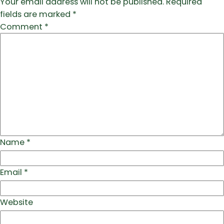
Your email address will not be published.
Required
fields are marked
*
Comment
*
Name
*
Email
*
Website