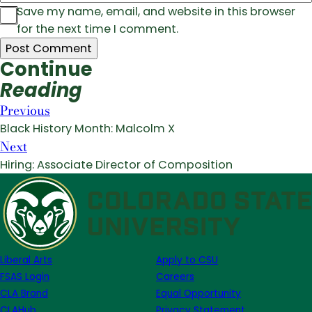
Save my name, email, and website in this browser
for the next time I comment.
Continue
Reading
Previous
Black History Month: Malcolm X
Next
Hiring: Associate Director of Composition
Liberal Arts
Apply to CSU
FSAS Login
Careers
CLA Brand
Equal Opportunity
CLAHub
Privacy Statement