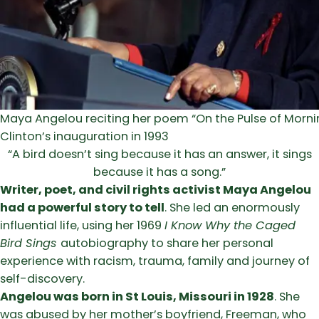
Maya Angelou reciting her poem “On the Pulse of Morning
Clinton’s inauguration in 1993
“A bird doesn’t sing because it has an answer, it sings
because it has a song.”
Writer, poet, and civil rights activist Maya Angelou
had a powerful story to tell
. She led an enormously
influential life, using her 1969
I Know Why the Caged
Bird Sings
autobiography to share her personal
experience with racism, trauma, family and journey of
self-discovery.
Angelou was born in St Louis, Missouri in 1928
. She
was abused by her mother’s boyfriend, Freeman, who