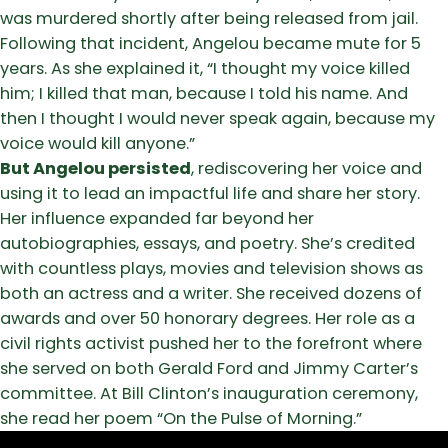
was murdered shortly after being released from jail.
Following that incident, Angelou became mute for 5
years. As she explained it, “I thought my voice killed
him; I killed that man, because I told his name. And
then I thought I would never speak again, because my
voice would kill anyone.”
But Angelou persisted
, rediscovering her voice and
using it to lead an impactful life and share her story.
Her influence expanded far beyond her
autobiographies, essays, and poetry. She’s credited
with countless plays, movies and television shows as
both an actress and a writer. She received dozens of
awards and over 50 honorary degrees. Her role as a
civil rights activist pushed her to the forefront where
she served on both Gerald Ford and Jimmy Carter’s
committee. At Bill Clinton’s inauguration ceremony,
she read her poem “On the Pulse of Morning.”