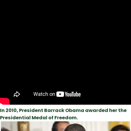
In 2010, President Barrack Obama awarded her the
Presidential Medal of Freedom.