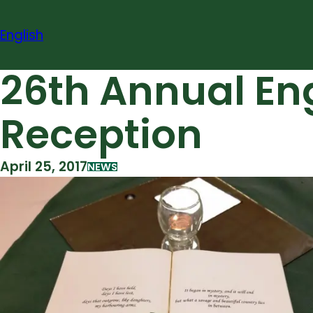
Skip
to
English
content
26th Annual En
Reception
April 25, 2017
NEWS