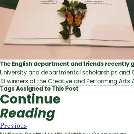
The English department and friends recently 
University and departmental scholarships and 6
13 winners of the Creative and Performing Arts
Tags Assigned to This Post
Continue
Reading
Previous