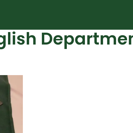
glish Departme