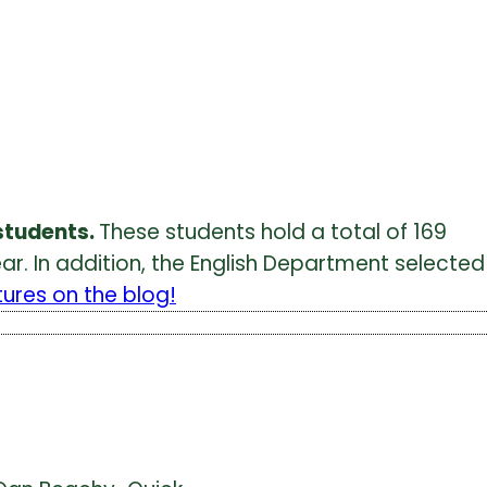
students.
These students hold a total of 169
r. In addition, the English Department selected
tures on the blog!