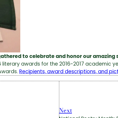
gathered to celebrate and honor our amazing 
 literary awards for the 2016-2017 academic yea
 Awards.
Recipients, award descriptions, and pic
Next