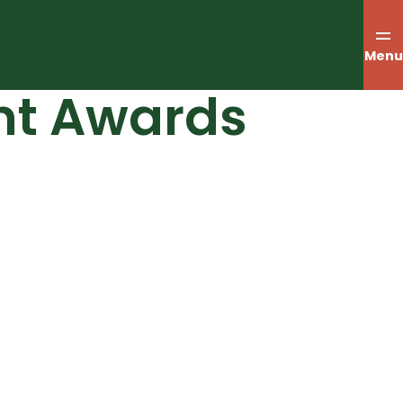
Menu
nt Awards