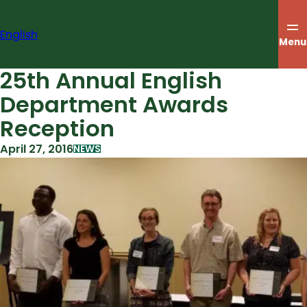
Skip
to
English
content
Menu
25th Annual English
Department Awards
Reception
April 27, 2016
NEWS