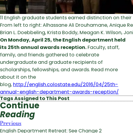
11 English graduate students earned distinction on their F
From left to right: Alhassane Ali Drouhamane, Anique Re
Brian L. Doebbeling, Krista Boddy, Meagan K. Wilson, Jon
On Monday, April 25, the English department held
its 25th annual awards reception.
Faculty, staff,
family, and friends gathered to celebrate
undergraduate and graduate recipients of
scholarships, fellowships, and awards. Read more
about it on the
blog,
http://english.colostate.edu/2016/04/25th-
annual-english-department-awards-reception/
Tags Assigned to This Post
Continue
Reading
Previous
English Department Retreat: See Change 2