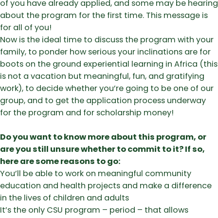
of you have already applied, and some may be hearing
about the program for the first time. This message is
for all of you!
Now is the ideal time to discuss the program with your
family, to ponder how serious your inclinations are for
boots on the ground experiential learning in Africa (this
is not a vacation but meaningful, fun, and gratifying
work), to decide whether you’re going to be one of our
group, and to get the application process underway
for the program and for scholarship money!
Do you want to know more about this program, or
are you still unsure whether to commit to it? If so,
here are some reasons to go:
You’ll be able to work on meaningful community
education and health projects and make a difference
in the lives of children and adults
​It’s the only CSU program – period – that allows