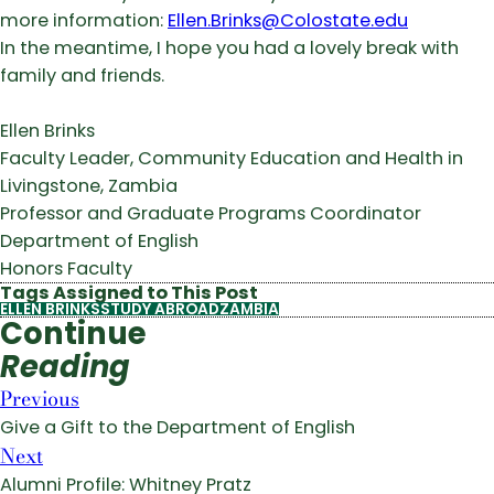
more information:
Ellen.Brinks@Colostate.edu
In the meantime, I hope you had a lovely break with
family and friends.
Ellen Brinks
Faculty Leader, Community Education and Health in
Livingstone, Zambia
Professor and Graduate Programs Coordinator
Department of English
Honors Faculty
Tags Assigned to This Post
ELLEN BRINKS
STUDY ABROAD
ZAMBIA
Continue
Reading
Previous
Give a Gift to the Department of English
Next
Alumni Profile: Whitney Pratz