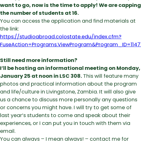
want to go, now is the time to apply! We are capping
the number of students at 16.
You can access the application and find materials at
the link:
https://studioabroad.colostate.edu/index.cfm?
FuseAction=Programs.ViewProgram&Program_ID=1147
Still need more information?
I’ll be hosting an informational meeting on Monday,
January 25 at noon
in LSC 308.
This will feature many
photos and practical information about the program
and life/culture in Livingstone, Zambia. It will also give
us a chance to discuss more personally any questions
or concerns you might have. I will try to get some of
last year’s students to come and speak about their
experiences, or I can put you in touch with them via
email.
You can always – I mean always! – contact me for