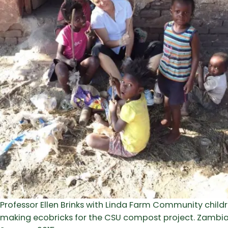
Professor Ellen Brinks with Linda Farm Community child
making ecobricks for the CSU compost project. Zambia