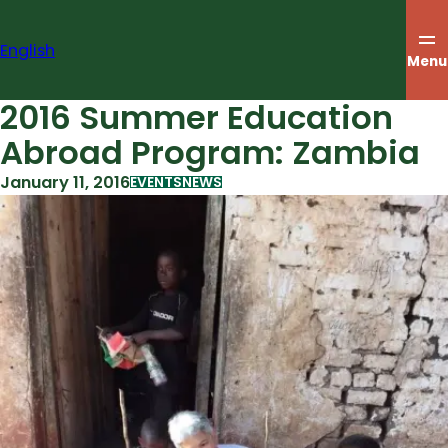
Skip
to
English
content
Menu
2016 Summer Education
Abroad Program: Zambia
January 11, 2016
EVENTS
NEWS