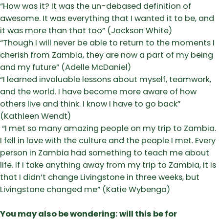
​“How was it? It was the un-debased definition of
awesome. It was everything that I wanted it to be, and
it was more than that too” (Jackson White)
​“Though I will never be able to return to the moments I
cherish from Zambia, they are now a part of my being
and my future” (Adelle McDaniel)
​“I learned invaluable lessons about myself, teamwork,
and the world. I have become more aware of how
others live and think. I know I have to go back”
(Kathleen Wendt)
“I met so many amazing people on my trip to Zambia.
I fell in love with the culture and the people I met. Every
person in Zambia had something to teach me about
life. If I take anything away from my trip to Zambia, it is
that I didn’t change Livingstone in three weeks, but
Livingstone changed me” (Katie Wybenga)
You may also be wondering: will this be for