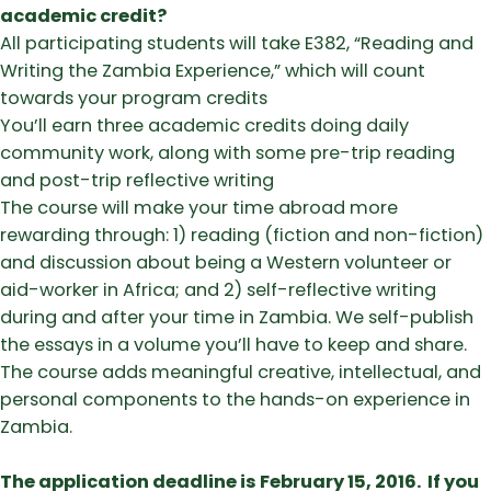
academic credit?
​All participating students will take E382, “Reading and
Writing the Zambia Experience,” which will count
towards your program credits
​You’ll earn three academic credits doing daily
community work, along with some pre-trip reading
and post-trip reflective writing
​The course will make your time abroad more
rewarding through: 1) reading (fiction and non-fiction)
and discussion about being a Western volunteer or
aid-worker in Africa; and 2) self-reflective writing
during and after your time in Zambia. We self-publish
the essays in a volume you’ll have to keep and share.
The course adds meaningful creative, intellectual, and
personal components to the hands-on experience in
Zambia.
The application deadline is February 15, 2016. If you