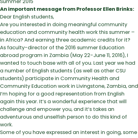
Summer 2015
An important message from Professor Ellen Brinks:
Dear English students,
Are you interested in doing meaningful community
education and community health work this summer –
in Africa? And earning three academic credits for it?
As faculty-director of the 2016 summer Education
abroad program in Zambia (May 22-June 11, 2016), I
wanted to touch base with all of you. Last year we had
a number of English students (as well as other CSU
students) participate in Community Health and
Community Education work in Livingstone, Zambia, and
I’m hoping for a good representation from English
again this year. It’s a wonderful experience that will
challenge and empower you, and it’s takes an
adventurous and unselfish person to do this kind of
work.
Some of you have expressed an interest in going, some