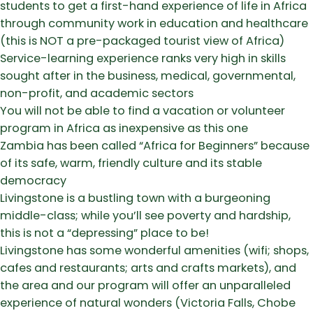
students to get a first-hand experience of life in Africa
through community work in education and healthcare
(this is NOT a pre-packaged tourist view of Africa)
​Service-learning experience ranks very high in skills
sought after in the business, medical, governmental,
non-profit, and academic sectors
​You will not be able to find a vacation or volunteer
program in Africa as inexpensive as this one
​Zambia has been called “Africa for Beginners” because
of its safe, warm, friendly culture and its stable
democracy
​Livingstone is a bustling town with a burgeoning
middle-class; while you’ll see poverty and hardship,
this is not a “depressing” place to be!
​Livingstone has some wonderful amenities (wifi; shops,
cafes and restaurants; arts and crafts markets), and
the area and our program will offer an unparalleled
experience of natural wonders (Victoria Falls, Chobe