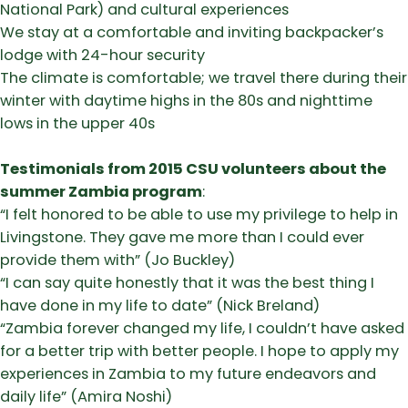
National Park) and cultural experiences
​We stay at a comfortable and inviting backpacker’s
lodge with 24-hour security
​The climate is comfortable; we travel there during their
winter with daytime highs in the 80s and nighttime
lows in the upper 40s
Testimonials from
2015 CSU volunteers about the
summer Zambia program
:
​“I felt honored to be able to use my privilege to help in
Livingstone. They gave me more than I could ever
provide them with” (Jo Buckley)
​“I can say quite honestly that it was the best thing I
have done in my life to date” (Nick Breland)
​“Zambia forever changed my life, I couldn’t have asked
for a better trip with better people. I hope to apply my
experiences in Zambia to my future endeavors and
daily life” (Amira Noshi)