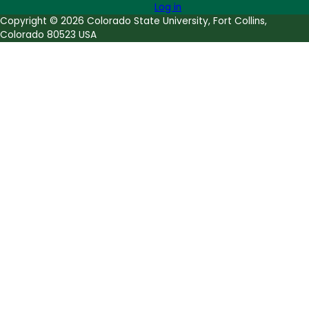
Log in
Copyright © 2026 Colorado State University, Fort Collins,
Colorado 80523 USA