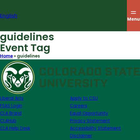
Skip
to
English
content
Menu
guidelines
Event Tag
Home
»
guidelines
Liberal Arts
Apply to CSU
FSAS Login
Careers
CLA Brand
Equal Opportunity
CLAHub
Privacy Statement
CLA Help Desk
Accessibility Statement
Disclaimer