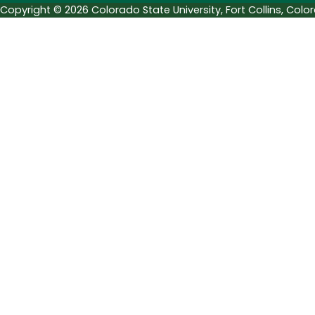
Copyright © 2026 Colorado State University, Fort Collins, Col