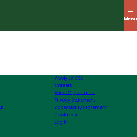
Menu
Apply to CSU
Careers
Equal Opportunity
Privacy Statement
sk
Accessibility Statement
Disclaimer
Log in