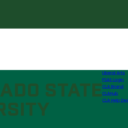
Liberal Arts
FSAS Login
CLA Brand
CLAHub
CLA Help De