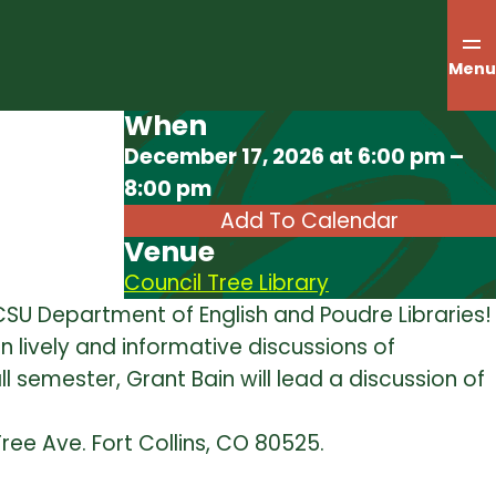
Menu
When
Download ICS
December 17, 2026 at 6:00 pm –
8:00 pm
Add To Calendar
Venue
Council Tree Library
e CSU Department of English and Poudre Libraries!
in lively and informative discussions of
all semester, Grant Bain will lead a discussion of
Tree Ave. Fort Collins, CO 80525.