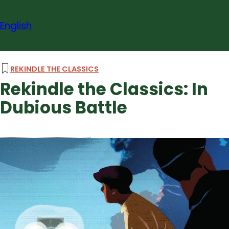
Skip
to
English
content
REKINDLE THE CLASSICS
Rekindle the Classics: In
Dubious Battle