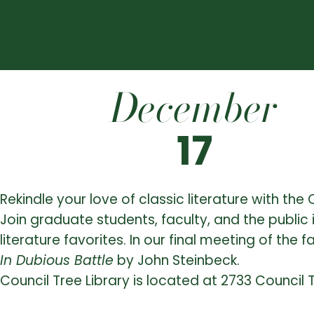
December
17
Rekindle your love of classic literature with th
Join graduate students, faculty, and the public 
literature favorites. In our final meeting of the f
In Dubious Battle
by John Steinbeck.
Council Tree Library is located at 2733 Council 