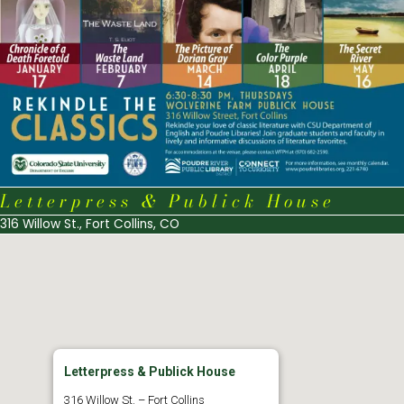
Letterpress & Publick House
316 Willow St., Fort Collins, CO
Letterpress & Publick House
316 Willow St. – Fort Collins