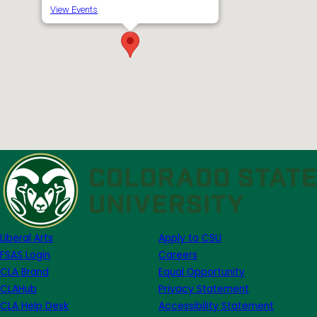
View Events
Liberal Arts
Apply to CSU
FSAS Login
Careers
CLA Brand
Equal Opportunity
CLAHub
Privacy Statement
CLA Help Desk
Accessibility Statement