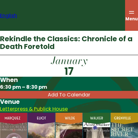
Skip
to
English
content
Menu
Rekindle the Classics: Chronicle of a
Death Foretold
January
17
When
Download ICS
6:30 pm – 8:30 pm
Add To Calendar
Venue
Letterpress & Publick House