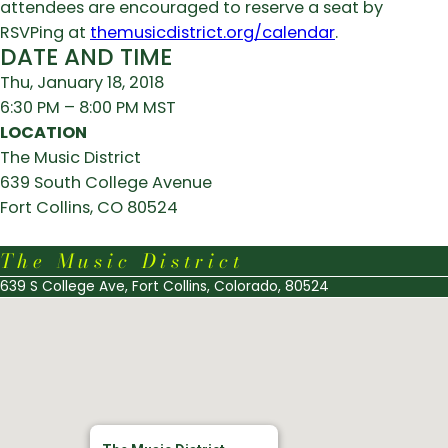
attendees are encouraged to reserve a seat by
RSVPing at
themusicdistrict.org/calendar
.
DATE AND TIME
Thu, January 18, 2018
6:30 PM – 8:00 PM MST
LOCATION
The Music District
639 South College Avenue
Fort Collins, CO 80524
The Music District
639 S College Ave, Fort Collins, Colorado, 80524