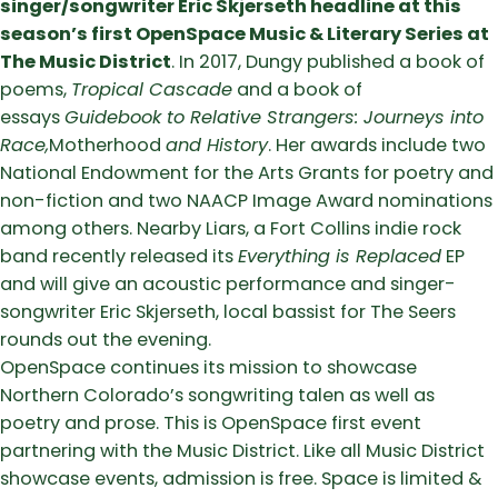
singer/songwriter Eric Skjerseth headline at this
season’s first OpenSpace Music & Literary Series at
The Music District
. In 2017, Dungy published a book of
poems,
Tropical Cascade
and a book of
essays
Guidebook to Relative Strangers: Journeys into
Race,
Motherhood
and History
. Her awards include two
National Endowment for the Arts Grants for poetry and
non-fiction and two NAACP Image Award nominations
among others. Nearby Liars, a Fort Collins indie rock
band recently released its
Everything is Replaced
EP
and will give an acoustic performance and singer-
songwriter Eric Skjerseth, local bassist for The Seers
rounds out the evening.
OpenSpace continues its mission to showcase
Northern Colorado’s songwriting talen as well as
poetry and prose. This is OpenSpace first event
partnering with the Music District. Like all Music District
showcase events, admission is free. Space is limited &