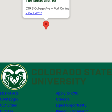
The Music District
639 S College Ave – Fort Collins
View Events
Liberal Arts
Apply to CSU
FSAS Login
Careers
CLA Brand
Equal Opportunity
CLAHub
Privacy Statement