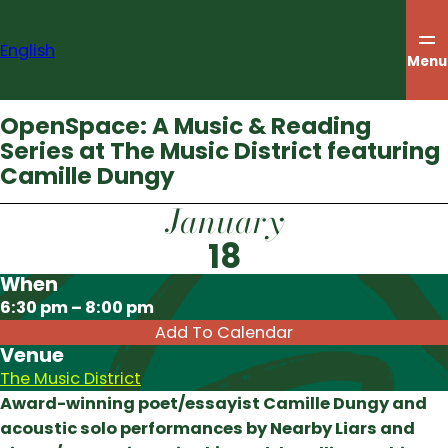
Skip
to
English
content
Menu
OpenSpace: A Music & Reading
Series at The Music District featuring
Camille Dungy
January
18
When
Download ICS
6:30 pm – 8:00 pm
Add To Calendar
Venue
The Music District
Award-winning poet/essayist Camille Dungy and
acoustic solo performances by Nearby Liars and