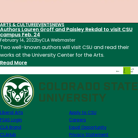
ARTS & CULTURE
EVENTS
NEWS
Authors Lauren Groff and Paisley Rekdal to visit CSU
campus Feb. 24
February 14, 2022
by
CLA Webmaster
Two well-known authors will visit CSU and read their
works at the University Center for the Arts.
:
Read More
1
2
Authors
←
Lauren
Groff
and
Paisley
Rekdal
Liberal Arts
Apply to CSU
to
FSAS Login
Careers
visit
CLA Brand
Equal Opportunity
CSU
CLAHub
Privacy Statement