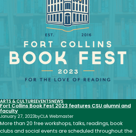
Wortman-
Wunder
return
to
CSU
for
Mary
Crow
Alumni
Reading
on
Feb.
2
ARTS & CULTURE
EVENTS
NEWS
Fort Collins Book Fest 2023 features CSU alumni and
faculty
January 27, 2023
by
CLA Webmaster
More than 20 free workshops, talks, readings, book
clubs and social events are scheduled throughout the