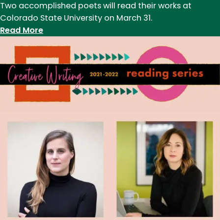
Two accomplished poets will read their works at
Colorado State University on March 31.
:
Read More
A
night
of
poetry
with
Cynthia
Parker-
Ohene
and
Kevin
Phan