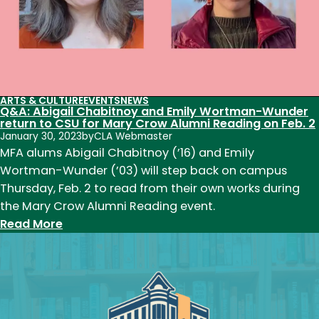
ARTS & CULTURE
EVENTS
NEWS
Q&A: Abigail Chabitnoy and Emily Wortman-Wunder
return to CSU for Mary Crow Alumni Reading on Feb. 2
January 30, 2023
by
CLA Webmaster
MFA alums Abigail Chabitnoy (’16) and Emily
Wortman-Wunder (’03) will step back on campus
Thursday, Feb. 2 to read from their own works during
the Mary Crow Alumni Reading event.
:
Read More
Q&A:
Abigail
Chabitnoy
and
Emily