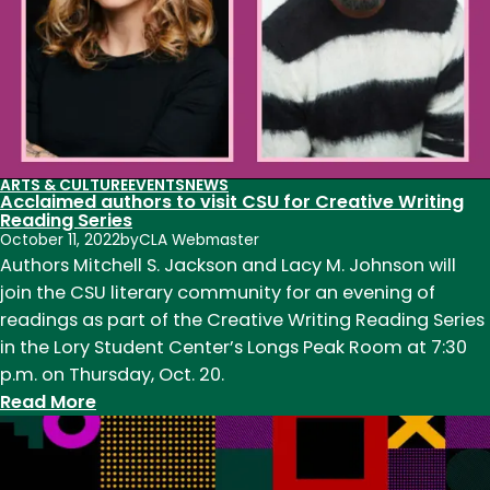
ARTS & CULTURE
EVENTS
NEWS
Acclaimed authors to visit CSU for Creative Writing
Reading Series
October 11, 2022
by
CLA Webmaster
Authors Mitchell S. Jackson and Lacy M. Johnson will
join the CSU literary community for an evening of
readings as part of the Creative Writing Reading Series
in the Lory Student Center’s Longs Peak Room at 7:30
p.m. on Thursday, Oct. 20.
:
Read More
Acclaimed
authors
to