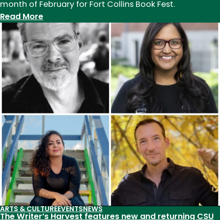
month of February for Fort Collins Book Fest.
:
Read More
Fort
Collins
Book
Fest
2023
features
CSU
alumni
and
faculty
ARTS & CULTURE
EVENTS
NEWS
The Writer’s Harvest features new and returning CSU