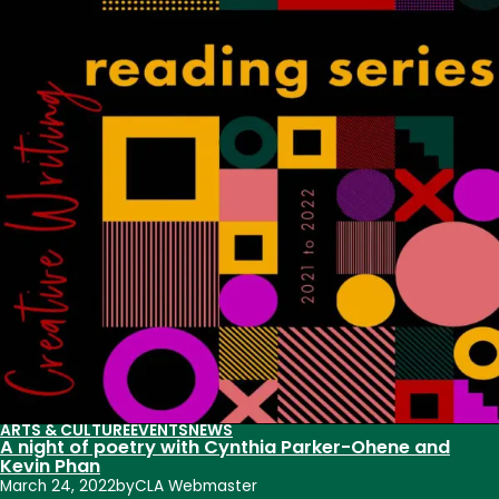
visit
CSU
for
Creative
Writing
Reading
Series
ARTS & CULTURE
EVENTS
NEWS
A night of poetry with Cynthia Parker-Ohene and
Kevin Phan
March 24, 2022
by
CLA Webmaster