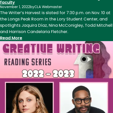
faculty
November 1, 2022
by
CLA Webmaster
The Writer’s Harvest is slated for 7:30 p.m. on Nov. 10 at
the Longs Peak Room in the Lory Student Center, and
spotlights Jaquira Díaz, Nina McConigley, Todd Mitchell
and Harrison Candelaria Fletcher.
:
Read More
The
Writer’s
Harvest
features
new
and
returning
CSU
faculty