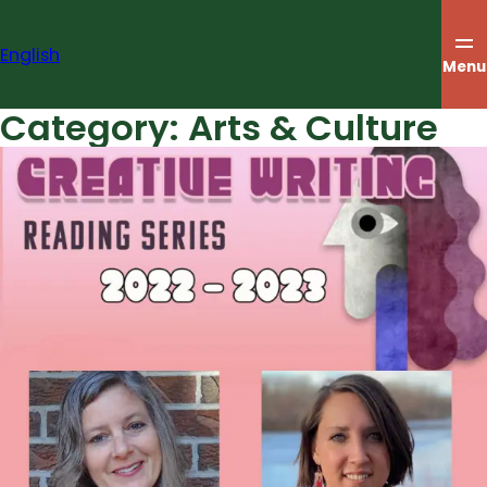
Skip
to
English
content
Menu
Category:
Arts & Culture