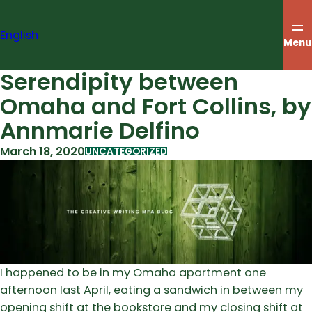
Skip
to
English
content
Menu
Serendipity between
Omaha and Fort Collins, by
Annmarie Delfino
March 18, 2020
UNCATEGORIZED
I happened to be in my Omaha apartment one
afternoon last April, eating a sandwich in between my
opening shift at the bookstore and my closing shift at