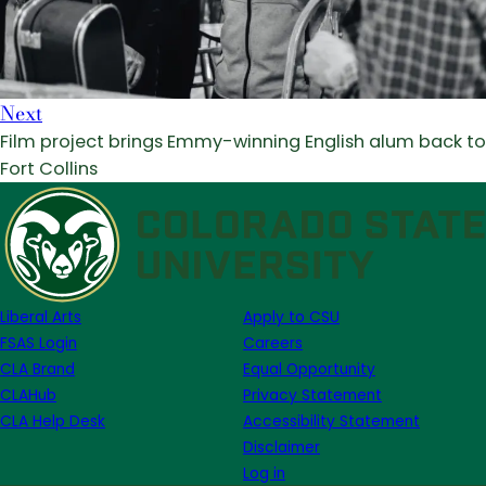
Next
Film project brings Emmy-winning English alum back to
Fort Collins
Liberal Arts
Apply to CSU
FSAS Login
Careers
CLA Brand
Equal Opportunity
CLAHub
Privacy Statement
CLA Help Desk
Accessibility Statement
Disclaimer
Log in