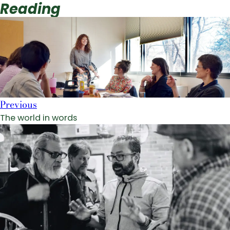
Reading
Previous
The world in words