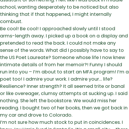
school, wanting desperately to be noticed but also
thinking that if that happened, I might internally
combust.
Be cool! Be cool! I approached slowly until I stood
arms-length away. I picked up a book on a display and
pretended to read the back. I could not make any
sense of the words. What did I possibly have to say to
the US Poet Laureate? Someone whose life I now knew
intimate details of from her memoir?! Funny I should
run into you – I’m about to start an MFA program! I’m a
poet too! I admire your work. I admire your… life?
Resilience? Inner strength? It all seemed trite or banal
or like overeager, clumsy attempts at sucking up. I said
nothing. She left the bookstore. We would miss her
reading. I bought two of her books, then we got back in
my car and drove to Colorado.
I’m not sure how much stock to put in coincidences. I