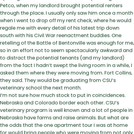
Petco, when my landlord brought potential renters
through the place. I usually only saw him once a month
when I went to drop off my rent check, where he would
regale me with every detail of his latest trip down
south with his Civil War reenactment buddies. One
retelling of the Battle of Bentonville was enough for me,
so in an effort not to seem spectacularly awkward and
to distract the potential tenants (and my landlord)
from the fact I hadn’t swept the living room in a while, I
asked them where they were moving from. Fort Collins,
they said. They would be graduating from CSU’s
veterinary school the next month.
I’m not sure how much stock to put in coincidences.
Nebraska and Colorado border each other. CSU’s
veterinary program is well known and a lot of people in
Nebraska have farms and raise animals. But what are
the odds that the one apartment tour I was at home
for would bring people who were moving from not only