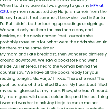
When I told my parents I was going to get my
MFA at
CSU
, my mom requested Joy Harjo’s memoir from the
library. I read it that summer; I knew she lived in Santa
Fe. But I didn’t bother looking up readings or signings.
We would only be there for less than a day, and
besides, as the newly named Poet Laureate she
probably traveled a lot. What were the odds she would
be there at the same time?
My mom and I ate breakfast, then wandered aimlessly
around downtown. We saw a bookstore and went
inside. As I entered, I heard the woman behind the
counter say, “We have all the books ready for your
reading tonight, Ms. Harjo.” I froze. There she was! The
poet laureate of the United States! My heartbeat filled
my ears. I glanced at my mom. Phew, she hadn’t heard.
My mom goes wild about celebrities, and the last thing
I wanted was her to ask Joy Harjo to make me her
assistant or something. I felt like I was back in middle