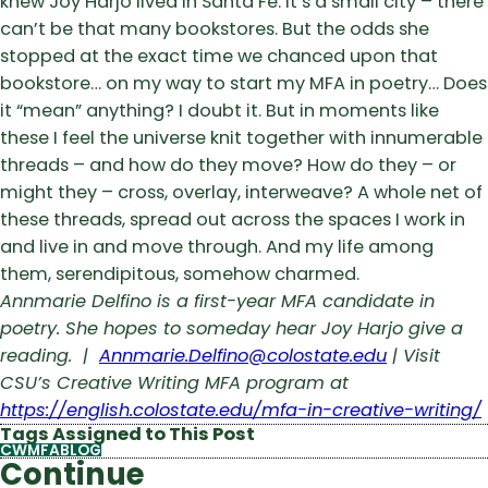
knew Joy Harjo lived in Santa Fe. It’s a small city – there
can’t be that many bookstores. But the odds she
stopped at the exact time we chanced upon that
bookstore… on my way to start my MFA in poetry… Does
it “mean” anything? I doubt it. But in moments like
these I feel the universe knit together with innumerable
threads – and how do they move? How do they – or
might they – cross, overlay, interweave? A whole net of
these threads, spread out across the spaces I work in
and live in and move through. And my life among
them, serendipitous, somehow charmed.
Annmarie Delfino is a first-year MFA candidate in
poetry. She hopes to someday hear Joy Harjo give a
reading. |
Annmarie.Delfino@colostate.edu
| Visit
CSU’s Creative Writing MFA program at
https://english.colostate.edu/mfa-in-creative-writing/
Tags Assigned to This Post
CWMFABLOG
Continue