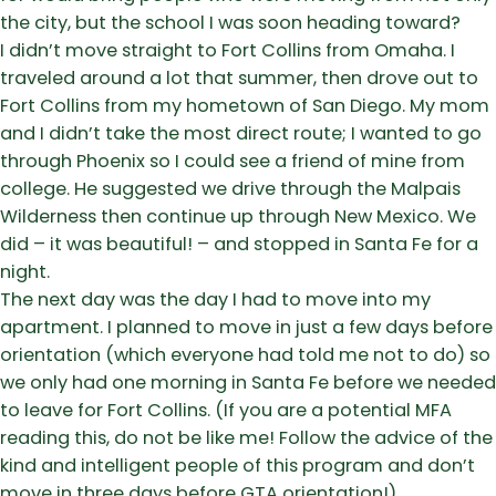
the city, but the school I was soon heading toward?
I didn’t move straight to Fort Collins from Omaha. I
traveled around a lot that summer, then drove out to
Fort Collins from my hometown of San Diego. My mom
and I didn’t take the most direct route; I wanted to go
through Phoenix so I could see a friend of mine from
college. He suggested we drive through the Malpais
Wilderness then continue up through New Mexico. We
did – it was beautiful! – and stopped in Santa Fe for a
night.
The next day was the day I had to move into my
apartment. I planned to move in just a few days before
orientation (which everyone had told me not to do) so
we only had one morning in Santa Fe before we needed
to leave for Fort Collins. (If you are a potential MFA
reading this, do not be like me! Follow the advice of the
kind and intelligent people of this program and don’t
move in three days before GTA orientation!)