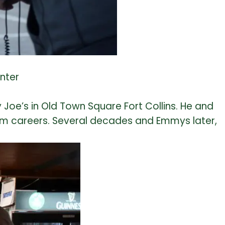
nter
 Joe’s in Old Town Square Fort Collins. He and
film careers. Several decades and Emmys later,