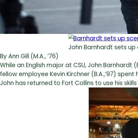
John Barnhardt sets up
By Ann Gill (M.A., ’76)
While an English major at CSU, John Barnhardt (B
fellow employee Kevin Kirchner (B.A.,’97) spent
John has returned to Fort Collins to use his skill