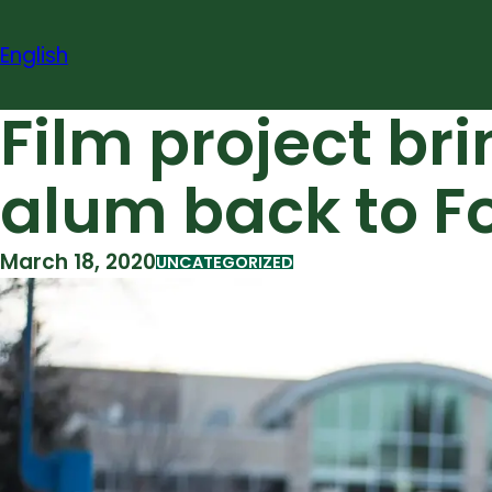
Skip
to
English
content
Film project b
alum back to Fo
March 18, 2020
UNCATEGORIZED