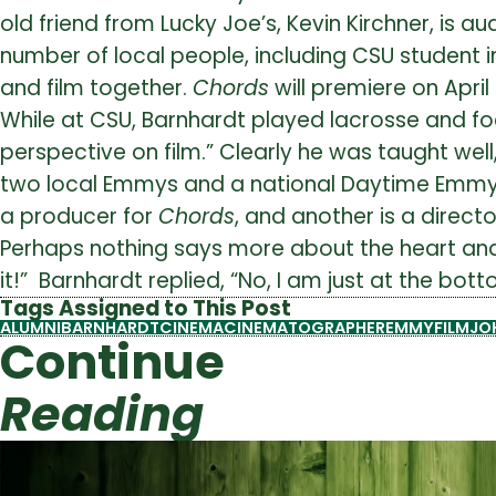
old friend from Lucky Joe’s, Kevin Kirchner, is 
number of local people, including CSU student in
and film together.
Chords
will premiere on April
While at CSU, Barnhardt played lacrosse and fo
perspective on film.” Clearly he was taught w
two local Emmys and a national Daytime Emmy. H
a producer for
Chords
, and another is a direct
Perhaps nothing says more about the heart an
it!” Barnhardt replied, “No, I am just at the bo
Tags Assigned to This Post
ALUMNI
BARNHARDT
CINEMA
CINEMATOGRAPHER
EMMY
FILM
JO
Continue
Reading