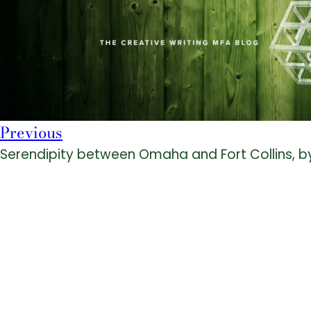
Previous
Serendipity between Omaha and Fort Collins, b