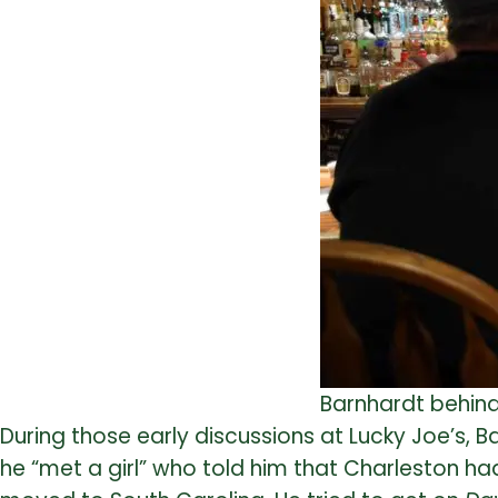
Barnhardt behind 
During those early discussions at Lucky Joe’s,
he “met a girl” who told him that Charleston h