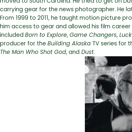
moved to South Carolina. He tried to get on
Da
carrying gear for the news photographer. He la
From 1999 to 2011, he taught motion picture pro
him access to gear and allowed his film career 
included
Born to Explore
,
Game Changers
,
Luc
producer for the
Building Alaska
TV series for t
The Man Who Shot God
, and
Dust
.