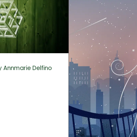
y Annmarie Delfino