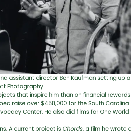
nd assistant director Ben Kaufman setting up a
Mott Photography
ects that inspire him than on financial rewards.
elped raise over $450,000 for the South Carolin
dvocacy Center. He also did films for One Worl
ns. A current project is
Chords
, a film he wrote