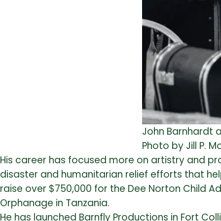
John Barnhardt a
Photo by Jill P. 
His career has focused more on artistry and proj
disaster and humanitarian relief efforts that h
raise over $750,000 for the Dee Norton Child A
Orphanage in Tanzania.
He has launched Barnfly Productions in Fort Colli