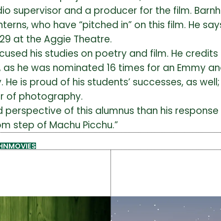
audio supervisor and a producer for the film. Ba
terns, who have “pitched in” on this film. He say
 29 at the Aggie Theatre.
cused his studies on poetry and film. He credit
ell, as he was nominated 16 times for an Emmy 
e is proud of his students’ successes, as well
or of photography.
d perspective of this alumnus than his respo
ttom step of Machu Picchu.”
HN
MOVIES