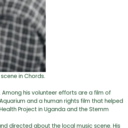
 scene in Chords.
 Among his volunteer efforts are a film of
a Aquarium and a human rights film that helped
d Health Project in Uganda and the Stemm
 and directed about the local music scene. His