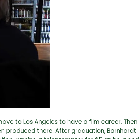
ove to Los Angeles to have a film career. Then
en produced there. After graduation, Barnhardt