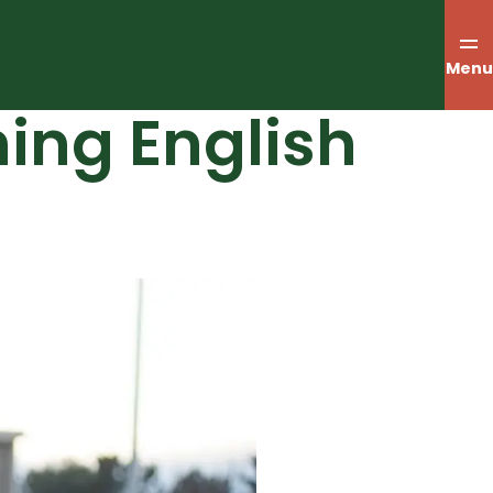
Menu
ing English