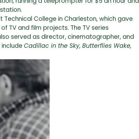
tation, running a teleprompter for $5 an hour and
station.
t Technical College in Charleston, which gave
f TV and film projects. The TV series
also served as director, cinematographer, and
s include
Cadillac in the Sky,
Butterflies Wake,