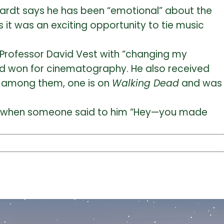
rnhardt says he has been “emotional” about the
s it was an exciting opportunity to tie music
s Professor David Vest with “changing my
and won for cinematography. He also received
; among them, one is on
Walking Dead
and was
nse when someone said to him “Hey—you made