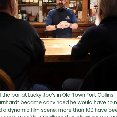
the bar at Lucky Joe’s in Old Town Fort Collins
 Barnhardt became convinced he would have to m
ad a dynamic film scene; more than 100 have be