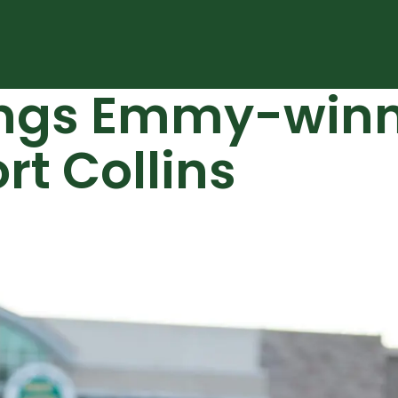
rings Emmy-winn
rt Collins