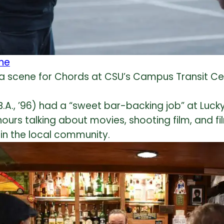
 a scene for Chords at CSU’s Campus Transit Ce
.A., ’96) had a “sweet bar-backing job” at Lucky
 hours talking about movies, shooting film, and 
s in the local community.