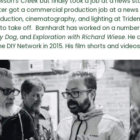
wson’s Creek
but finally took a job at a news s
ter got a commercial production job at a news 
duction, cinematography, and lighting at Triden
to take off. Barnhardt has worked on a number o
ky Dog
, and
Exploration with Richard Wiese
. He 
he DIY Network in 2015. His film shorts and video