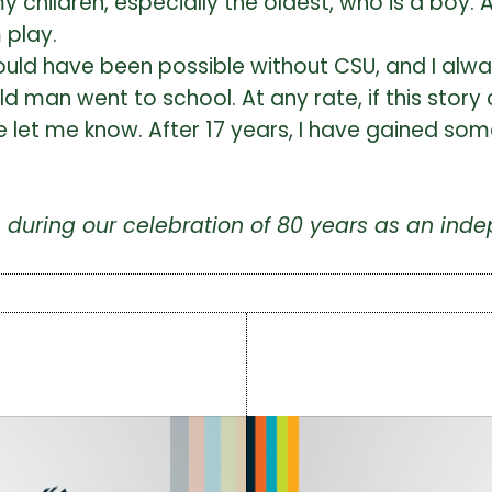
 children, especially the oldest, who is a boy. A
 play.
uld have been possible without CSU, and I always
old man went to school. At any rate, if this stor
ase let me know. After 17 years, I have gained s
us during our celebration of 80 years as an i