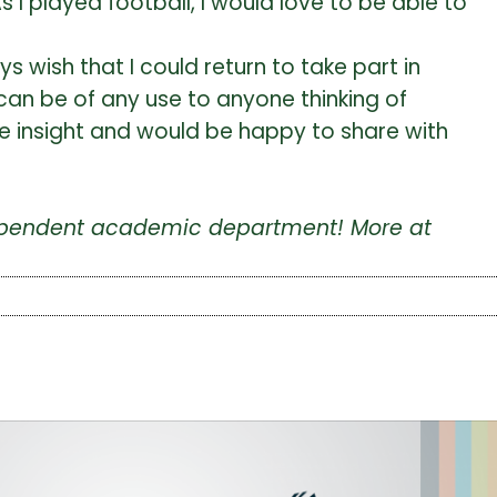
s I played football, I would love to be able to
 wish that I could return to take part in
y can be of any use to anyone thinking of
ome insight and would be happy to share with
ndependent academic department! More at