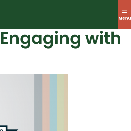
Menu
– Engaging with