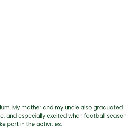
 alum. My mother and my uncle also graduated
e, and especially excited when football season
 part in the activities.