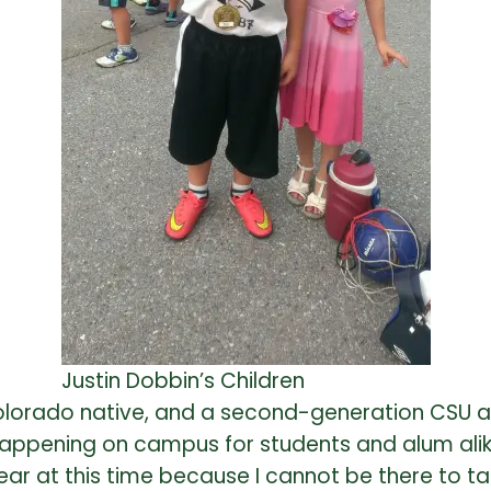
Justin Dobbin’s Children
a Colorado native, and a second-generation CSU
 happening on campus for students and alum alik
r at this time because I cannot be there to take