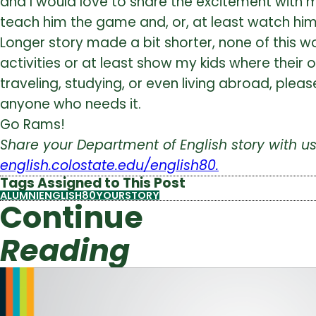
and I would love to share the excitement with my
teach him the game and, or, at least watch him
Longer story made a bit shorter, none of this wo
activities or at least show my kids where their 
traveling, studying, or even living abroad, ple
anyone who needs it.
Go Rams!
Share your Department of English story with 
english.colostate.edu/english80.
Tags Assigned to This Post
ALUMNI
ENGLISH80YOURSTORY
Continue
Reading