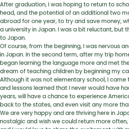
After graduation, I was hoping to return to sc
head, and the potential of an additional two mo
abroad for one year, to try and save money, whi
a university in Japan. I was a bit reluctant, bu
to Japan.
Of course, from the beginning, I was nervous an
in Japan. In the second term, after my trip home
began learning the language more and met the 
dream of teaching children by beginning my car
Although it was not elementary school, I came 
and lessons learned that I never would have had i
years, will have a chance to experience American
back to the states, and even visit any more tha
We are very happy and are thriving here in Japan
nostalgic and wish we could return more often,