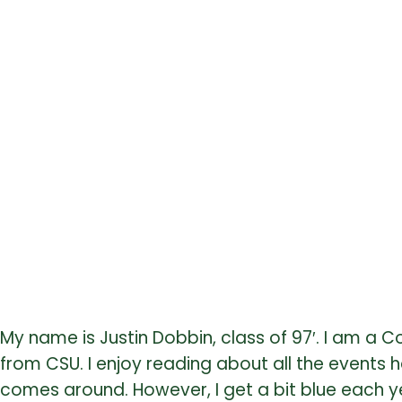
My name is Justin Dobbin, class of 97′. I am 
from CSU. I enjoy reading about all the events
comes around. However, I get a bit blue each yea