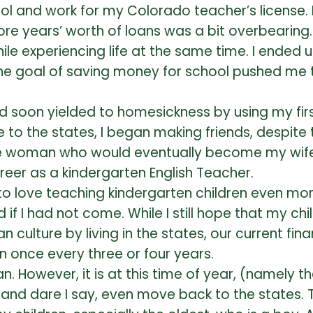
hool and work for my Colorado teacher’s licens
re years’ worth of loans was a bit overbearing. 
le experiencing life at the same time. I ended u
t the goal of saving money for school pushed me 
d soon yielded to homesickness by using my firs
 to the states, I began making friends, despite 
woman who would eventually become my wife. In 
eer as a kindergarten English Teacher.
to love teaching kindergarten children even mor
f I had not come. While I still hope that my chil
 culture by living in the states, our current fin
n once every three or four years.
. However, it is at this time of year, (namely th
 and dare I say, even move back to the states. 