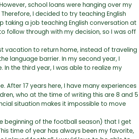
e. However, school loans were hanging over my
Therefore, I decided to try teaching English
p taking a job teaching English conversation at
to follow through with my decision, so I was off
t vacation to return home, instead of traveling
the language barrier. In my second year, I
the third year, I was able to realize my
e. After 17 years here, I have many experiences
dren, who at the time of writing this are 8 and 5
ancial situation makes it impossible to move
e beginning of the football season) that I get
This time of year has always been my favorite,