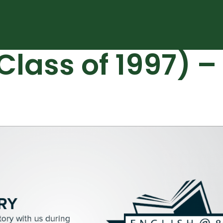
Class of 1997) 