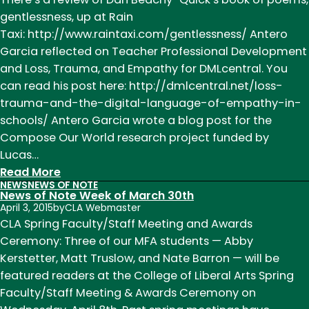
Week
gentlessness, up at Rain
of
Taxi: http://www.raintaxi.com/gentlessness/ Antero
February
Garcia reflected on Teacher Professional Development
1st
and Loss, Trauma, and Empathy for DMLcentral. You
can read his post here: http://dmlcentral.net/loss-
trauma-and-the-digital-language-of-empathy-in-
schools/ Antero Garcia wrote a blog post for the
Compose Our World research project funded by
Lucas…
:
Read More
NEWS
NEWS OF NOTE
News
News of Note Week of March 30th
of
April 3, 2015
by
CLA Webmaster
Note
CLA Spring Faculty/Staff Meeting and Awards
Week
Ceremony: Three of our MFA students — Abby
of
Kerstetter, Matt Truslow, and Nate Barron — will be
November
featured readers at the College of Liberal Arts Spring
9th
Faculty/Staff Meeting & Awards Ceremony on