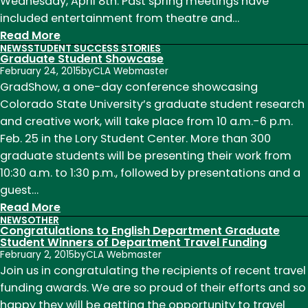
Wednesday, April 8th. Past spring meetings have
included entertainment from theatre and…
:
Read More
NEWS
STUDENT SUCCESS STORIES
News
Graduate Student Showcase
of
February 24, 2015
by
CLA Webmaster
Note
GradShow, a one-day conference showcasing
Week
Colorado State University’s graduate student research
of
and creative work, will take place from 10 a.m.-6 p.m.
March
Feb. 25 in the Lory Student Center. More than 300
30th
graduate students will be presenting their work from
10:30 a.m. to 1:30 p.m., followed by presentations and a
guest…
:
Read More
NEWS
OTHER
Graduate
Congratulations to English Department Graduate
Student
Student Winners of Department Travel Funding
February 2, 2015
by
CLA Webmaster
Showcase
Join us in congratulating the recipients of recent travel
funding awards. We are so proud of their efforts and so
happy they will be getting the opportunity to travel