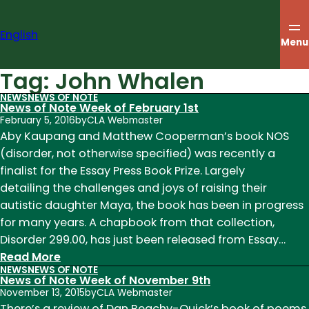
Skip
to
English
content
Menu
Tag:
John Whalen
NEWS
NEWS OF NOTE
News of Note Week of February 1st
February 5, 2016
by
CLA Webmaster
Aby Kaupang and Matthew Cooperman’s book NOS
(disorder, not otherwise specified) was recently a
finalist for the Essay Press Book Prize. Largely
detailing the challenges and joys of raising their
autistic daughter Maya, the book has been in progress
for many years. A chapbook from that collection,
Disorder 299.00, has just been released from Essay…
:
Read More
NEWS
NEWS OF NOTE
News
News of Note Week of November 9th
of
November 13, 2015
by
CLA Webmaster
Note
There’s a review of Dan Beachy-Quick’s book of poems,