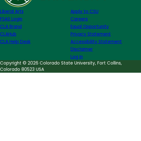
McCallister
Liberal Arts
Apply to CSU
FSAS Login
Careers
CLA Brand
Equal Opportunity
CLAHub
Privacy Statement
CLA Help Desk
Accessibility Statement
Disclaimer
Log in
Copyright © 2026 Colorado State University, Fort Collins,
Colorado 80523 USA