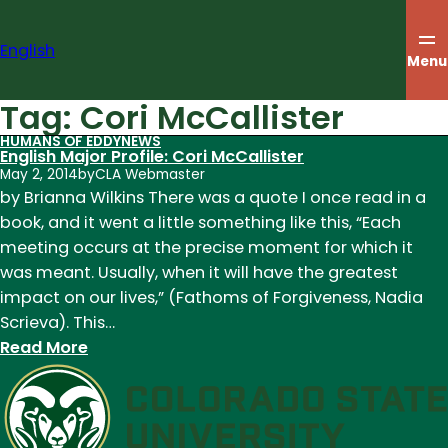
Skip
to
English
content
Menu
Tag:
Cori McCallister
HUMANS OF EDDY
NEWS
English Major Profile: Cori McCallister
May 2, 2014
by
CLA Webmaster
by Brianna Wilkins There was a quote I once read in a
book, and it went a little something like this, “Each
meeting occurs at the precise moment for which it
was meant. Usually, when it will have the greatest
impact on our lives,” (Fathoms of Forgiveness, Nadia
Scrieva). This…
:
Read More
English
Major
Profile:
Cori