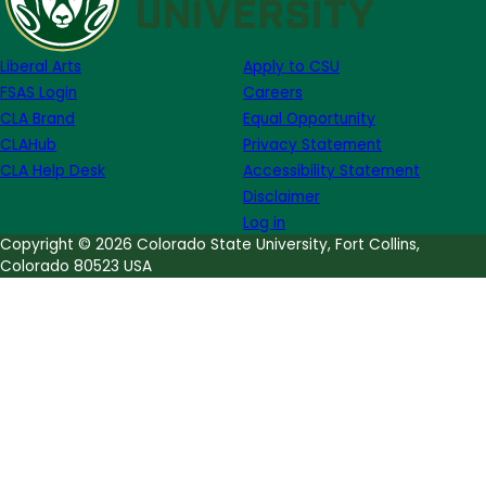
Ava
DuVernay
Liberal Arts
Apply to CSU
FSAS Login
Careers
CLA Brand
Equal Opportunity
CLAHub
Privacy Statement
CLA Help Desk
Accessibility Statement
Disclaimer
Log in
Copyright © 2026 Colorado State University, Fort Collins,
Colorado 80523 USA