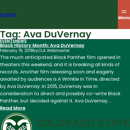
Skip
to
English
content
Menu
Tag:
Ava DuVernay
EVENTS
NEWS
Black History Month: Ava DuVernay
February 19, 2018
by
CLA Webmaster
The much anticipated Black Panther film opened in
theaters this weekend, and it is breaking all kinds of
records. Another film releasing soon and eagerly
awaited by audiences is A Wrinkle in Time, directed
by Ava DuVernay. In 2015, DuVernay was in
consideration to direct and possibly co-write Black
Panther, but decided against it. Ava DuVernay…
:
Read More
Black
History
Month: