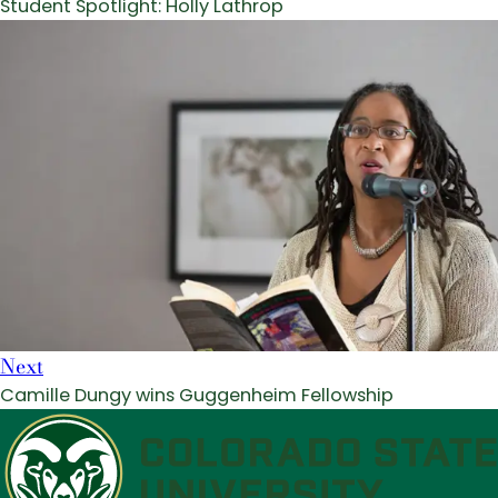
Student Spotlight: Holly Lathrop
Next
Camille Dungy wins Guggenheim Fellowship