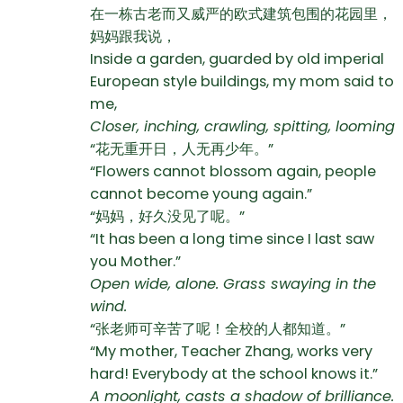
在一栋古老而又威严的欧式建筑包围的花园里，
妈妈跟我说，
Inside a garden, guarded by old imperial
European style buildings, my mom said to
me,
Closer, inching, crawling, spitting, looming
“花无重开日，人无再少年。”
“Flowers cannot blossom again, people
cannot become young again.”
“妈妈，好久没见了呢。”
“It has been a long time since I last saw
you Mother.”
Open wide, alone. Grass swaying in the
wind.
“张老师可辛苦了呢！全校的人都知道。”
“My mother, Teacher Zhang, works very
hard! Everybody at the school knows it.”
A moonlight, casts a shadow of brilliance.