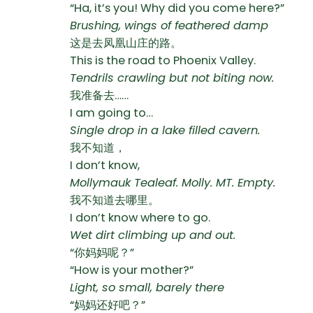
“Ha, it’s you! Why did you come here?”
Brushing, wings of feathered damp
这是去凤凰山庄的路。
This is the road to Phoenix Valley.
Tendrils crawling but not biting now.
我准备去……
I am going to…
Single drop in a lake filled cavern.
我不知道，
I don’t know,
Mollymauk Tealeaf. Molly. MT. Empty.
我不知道去哪里。
I don’t know where to go.
Wet dirt climbing up and out.
“你妈妈呢？”
“How is your mother?”
Light, so small, barely there
“妈妈还好吧？”