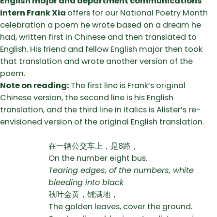
English major and department communications
intern Frank Xia
offers for our National Poetry Month
celebration a poem he wrote based on a dream he
had, written first in Chinese and then translated to
English. His friend and fellow English major then took
that translation and wrote another version of the
poem.
Note on reading:
The first line is Frank’s original
Chinese version, the second line is his English
translation, and the third line in italics is Alister’s re-
envisioned version of the original English translation.
在一辆公交车上，是8路，
On the number eight bus.
Tearing edges, of the numbers, white
bleeding into black
秋叶金黄，铺满地，
The golden leaves, cover the ground.