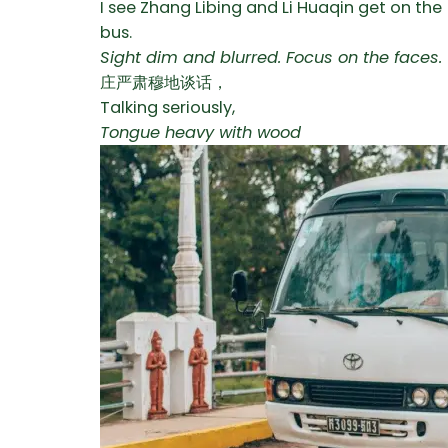
I see Zhang Libing and Li Huaqin get on the
bus.
Sight dim and blurred. Focus on the faces.
庄严肃穆地谈话，
Talking seriously,
Tongue heavy with wood