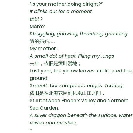
“Is your mother doing alright?”
It blinks out for a moment.
妈妈？
Mom?
Struggling, gnawing, thrashing, gnashing
我的妈妈……
My mother…
A small dot of heat, filling my lungs
去年，依旧是黄叶漫地；
Last year, the yellow leaves still littered the
ground;
Smooth but sharpened edges. Tearing.
依旧是在北海花园到凤凰山庄之间，
Still between Phoenix Valley and Northern
Sea Garden.
A silver dragon beneath the surface, water
raises and crashes.
*