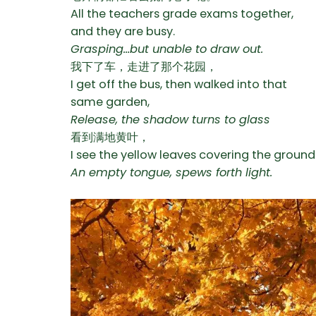
All the teachers grade exams together,
and they are busy.
Grasping…but unable to draw out.
我下了车，走进了那个花园，
I get off the bus, then walked into that
same garden,
Release, the shadow turns to glass
看到满地黄叶，
I see the yellow leaves covering the ground
An empty tongue, spews forth light.