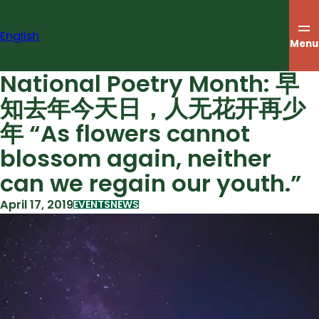
Skip
to
English
content
Menu
National Poetry Month: 早
知去年今天日，人无花开再少
年 “As flowers cannot
blossom again, neither
can we regain our youth.”
April 17, 2019
EVENTS
NEWS