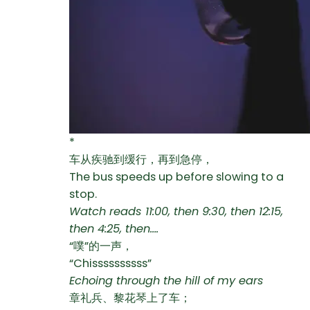
*
车从疾驰到缓行，再到急停，
The bus speeds up before slowing to a
stop.
Watch reads 11:00, then 9:30, then 12:15,
then 4:25, then….
“噗”的一声，
“Chissssssssss”
Echoing through the hill of my ears
章礼兵、黎花琴上了车；