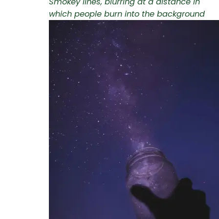
Smokey lines, blurring at a distance in
which people burn into the background