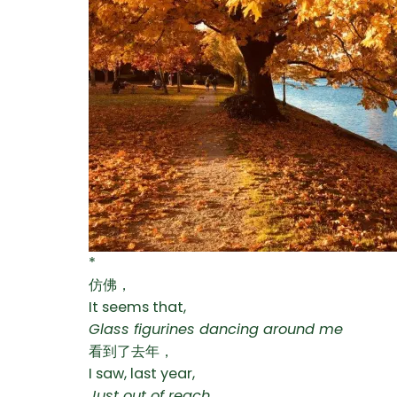
*
仿佛，
It seems that,
Glass figurines dancing around me
看到了去年，
I saw, last year,
Just out of reach