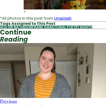
*
*All photos in this post from
Unsplash
Tags Assigned to This Post
ALISTER MATHESON
FRANK XIA
NATIONAL POETRY MONTH
Continue
Reading
Previous