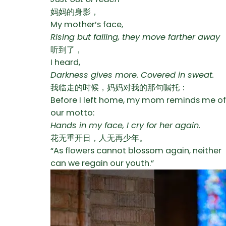
妈妈的身影，
My mother’s face,
Rising but falling, they move farther away
听到了，
I heard,
Darkness gives more. Covered in sweat.
我临走的时候，妈妈对我的那句嘱托：
Before I left home, my mom reminds me of
our motto:
Hands in my face, I cry for her again.
花无重开日，人无再少年。
“As flowers cannot blossom again, neither
can we regain our youth.”