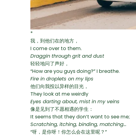
*
我，到他们在的地方，
I come over to them.
Draggin through grit and dust
轻轻地问了声好，
“How are you guys doing?” I breathe.
Fire in droplets on my lips
他们向我投以异样的目光，
They look at me weirdly
Eyes darting about, mist in my veins
像是见到了不愿相遇的学生：
It seems that they don’t want to see me;
Scratching, itching, binding, matching…
“呀，是你呀！你怎么会在这里呢？”