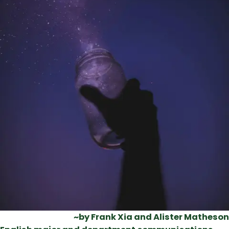
~by Frank Xia and Alister Matheson