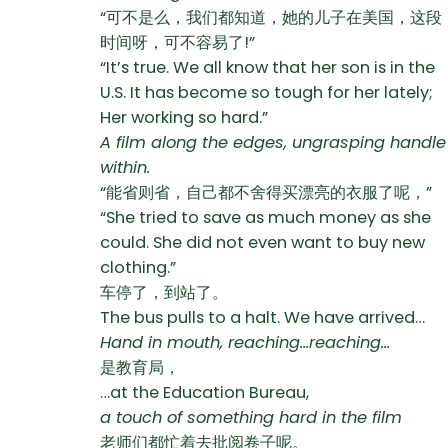
“可不是么，我们都知道，她的儿子在美国，这段
时间呀，可不容易了!”
“It’s true. We all know that her son is in the
U.S. It has become so tough for her lately;
Her working so hard.”
A film along the edges, ungrasping handle
within.
“能省则省，自己都不舍得买漂亮的衣服了呢，”
“She tried to save as much money as she
could. She did not even want to buy new
clothing.”
车停了，到站了。
The bus pulls to a halt. We have arrived…
Hand in mouth, reaching…reaching…
是教育局，
…at the Education Bureau,
a touch of something hard in the film
老师们都忙着去批阅卷子呢。