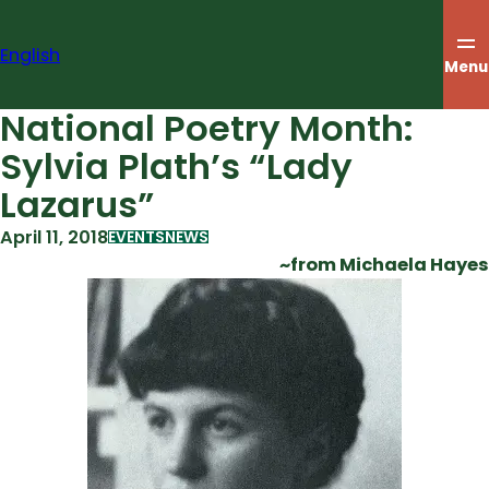
Skip
to
English
content
Menu
National Poetry Month:
Sylvia Plath’s “Lady
Lazarus”
April 11, 2018
EVENTS
NEWS
~from Michaela Hayes