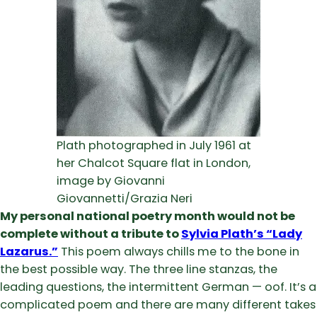
Plath photographed in July 1961 at
her Chalcot Square flat in London,
image by Giovanni
Giovannetti/Grazia Neri
My personal national poetry month would not be
complete without a tribute to
Sylvia Plath’s “Lady
Lazarus.”
This poem always chills me to the bone in
the best possible way. The three line stanzas, the
leading questions, the intermittent German — oof. It’s a
complicated poem and there are many different takes