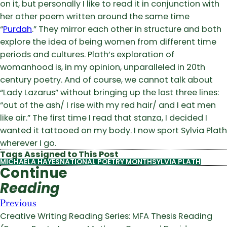
on it, but personally I like to read it in conjunction with
her other poem written around the same time
“
Purdah
.” They mirror each other in structure and both
explore the idea of being women from different time
periods and cultures. Plath’s exploration of
womanhood is, in my opinion, unparalleled in 20th
century poetry. And of course, we cannot talk about
“Lady Lazarus” without bringing up the last three lines:
“out of the ash/ I rise with my red hair/ and I eat men
like air.” The first time I read that stanza, I decided I
wanted it tattooed on my body. I now sport Sylvia Plath
wherever I go.
Tags Assigned to This Post
MICHAELA HAYES
NATIONAL POETRY MONTH
SYLVIA PLATH
Continue
Reading
Previous
Creative Writing Reading Series: MFA Thesis Reading