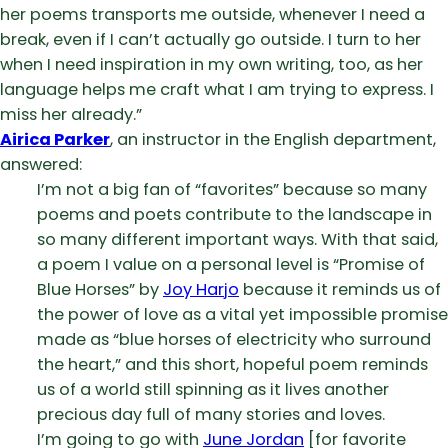
her poems transports me outside, whenever I need a
break, even if I can’t actually go outside. I turn to her
when I need inspiration in my own writing, too, as her
language helps me craft what I am trying to express. I
miss her already.”
Airica Parker
, an instructor in the English department,
answered:
I’m not a big fan of “favorites” because so many
poems and poets contribute to the landscape in
so many different important ways. With that said,
a poem I value on a personal level is “Promise of
Blue Horses” by
Joy Harjo
because it reminds us of
the power of love as a vital yet impossible promise
made as “blue horses of electricity who surround
the heart,” and this short, hopeful poem reminds
us of a world still spinning as it lives another
precious day full of many stories and loves.
I’m going to go with
June Jordan
[for favorite