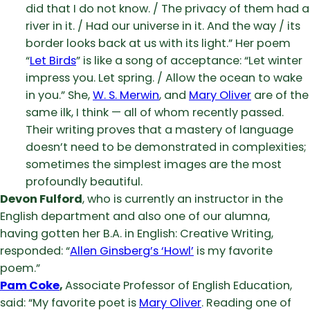
did that I do not know. / The privacy of them had a
river in it. / Had our universe in it. And the way / its
border looks back at us with its light.” Her poem
“
Let Birds
” is like a song of acceptance: “Let winter
impress you. Let spring. / Allow the ocean to wake
in you.” She,
W. S. Merwin
, and
Mary Oliver
are of the
same ilk, I think — all of whom recently passed.
Their writing proves that a mastery of language
doesn’t need to be demonstrated in complexities;
sometimes the simplest images are the most
profoundly beautiful.
Devon Fulford
, who is currently an instructor in the
English department and also one of our alumna,
having gotten her B.A. in English: Creative Writing,
responded: “
Allen Ginsberg’s ‘Howl’
is my favorite
poem.”
Pam Coke
,
Associate Professor of English Education,
said: “My favorite poet is
Mary Oliver
. Reading one of