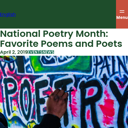
Skip
to
English
content
Menu
National Poetry Month:
Favorite Poems and Poets
April 2, 2019
EVENTS
NEWS