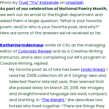
Photo by
Trust “Tru” Katsande
on
Unsplash
As part of our celebration of National Poetry Month,
we sent out an email to the English department and
asked them a single question: “What is your favorite
poem, and/or who is your favorite poet, and why?”
Here are some of the answers we’ve received so far.
Katherine Indermaur
works at CSU as the managing
editor of
Colorado Review
and as a Creative Writing
instructor, and is also completing our MFA program in
Creative Writing, replied:
My favorite poet as of late has been
Linda Gregg
. I
read her 2008 collection
All of It Singing: New and
Selected Poems
late last year, then learned that
she passed away on March 20, 2019. Her imagery
and straightforward language are vivid, compact,
and startling. In “
The Weight
,” she describes two
horses who lived together: “There are things they