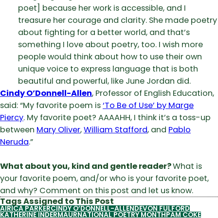
poet] because her work is accessible, and I
treasure her courage and clarity. She made poetry
about fighting for a better world, and that’s
something I love about poetry, too. I wish more
people would think about how to use their own
unique voice to express language that is both
beautiful and powerful, like June Jordan did.
Cindy O’Donnell-Allen
, Professor of English Education,
said: “My favorite poem is
‘To Be of Use’ by Marge
Piercy
. My favorite poet? AAAAHH, I think it’s a toss-up
between
Mary Oliver
,
William Stafford
, and
Pablo
Neruda
.”
What about you, kind and gentle reader?
What is
your favorite poem, and/or who is your favorite poet,
and why? Comment on this post and let us know.
Tags Assigned to This Post
AIRICA PARKER
CINDY O’DONNELL-ALLEN
DEVON FULFORD
KATHERINE INDERMAUR
NATIONAL POETRY MONTH
PAM COKE