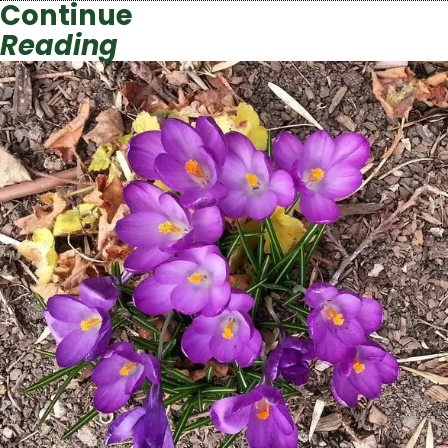
Continue
Reading