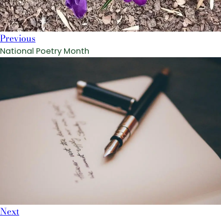
Previous
National Poetry Month
Next