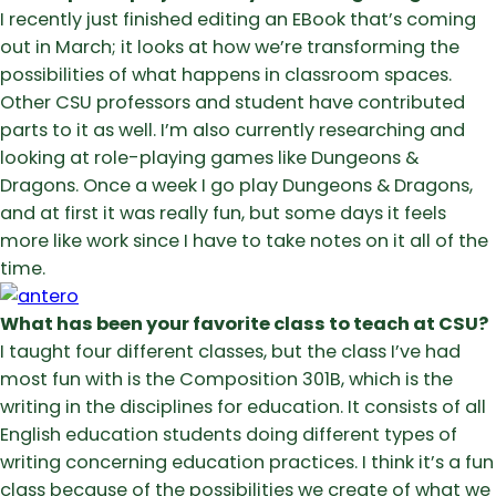
I recently just finished editing an EBook that’s coming
out in March; it looks at how we’re transforming the
possibilities of what happens in classroom spaces.
Other CSU professors and student have contributed
parts to it as well. I’m also currently researching and
looking at role-playing games like Dungeons &
Dragons. Once a week I go play Dungeons & Dragons,
and at first it was really fun, but some days it feels
more like work since I have to take notes on it all of the
time.
What has been your favorite class to teach at CSU?
I taught four different classes, but the class I’ve had
most fun with is the Composition 301B, which is the
writing in the disciplines for education. It consists of all
English education students doing different types of
writing concerning education practices. I think it’s a fun
class because of the possibilities we create of what we