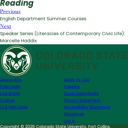
Reading
Previous
English Department Summer Courses
Next
Speaker Series (Literacies of Contemporary Civic Life):
Marcelle Haddix
Liberal Arts
Apply to CSU
FSAS Login
Careers
CLA Brand
Equal Opportunity
CLAHub
Privacy Statement
CLA Help Desk
Accessibility Statement
Disclaimer
Log in
Copyright © 2026 Colorado State University, Fort Collins,