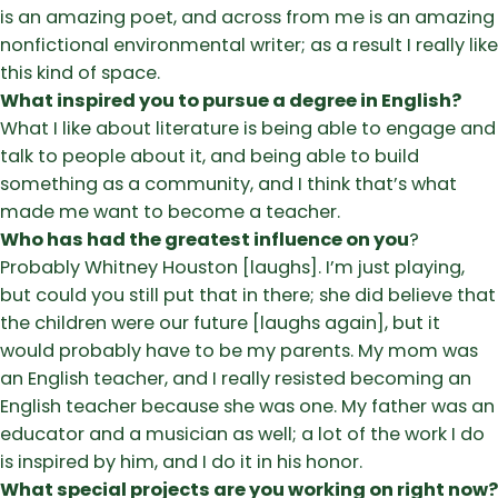
is an amazing poet, and across from me is an amazing
nonfictional environmental writer; as a result I really like
this kind of space.
What inspired you to pursue a degree in English?
What I like about literature is being able to engage and
talk to people about it, and being able to build
something as a community, and I think that’s what
made me want to become a teacher.
Who has had the greatest influence on you
?
Probably Whitney Houston [laughs]. I’m just playing,
but could you still put that in there; she did believe that
the children were our future [laughs again], but it
would probably have to be my parents. My mom was
an English teacher, and I really resisted becoming an
English teacher because she was one. My father was an
educator and a musician as well; a lot of the work I do
is inspired by him, and I do it in his honor.
What special projects are you working on right now?