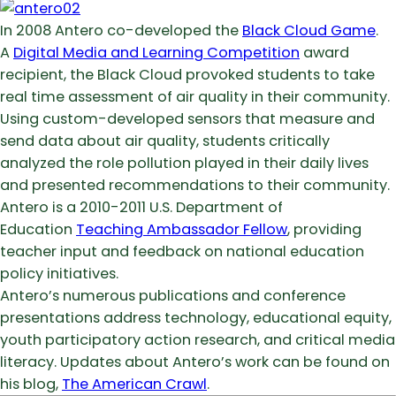
In 2008 Antero co-developed the
Black Cloud Game
.
A
Digital Media and Learning Competition
award
recipient, the Black Cloud provoked students to take
real time assessment of air quality in their community.
Using custom-developed sensors that measure and
send data about air quality, students critically
analyzed the role pollution played in their daily lives
and presented recommendations to their community.
Antero is a 2010-2011 U.S. Department of
Education
Teaching Ambassador Fellow
, providing
teacher input and feedback on national education
policy initiatives.
Antero’s numerous publications and conference
presentations address technology, educational equity,
youth participatory action research, and critical media
literacy. Updates about Antero’s work can be found on
his blog,
The American Crawl
.