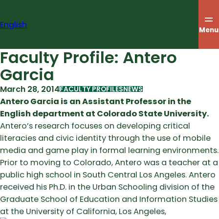
Skip
to
English
content
Menu
Faculty Profile: Antero
Garcia
March 28, 2014
FACULTY PROFILES
NEWS
Antero Garcia is an Assistant Professor in the
English department at Colorado State University.
Antero’s research focuses on developing critical
literacies and civic identity through the use of mobile
media and game play in formal learning environments.
Prior to moving to Colorado, Antero was a teacher at a
public high school in South Central Los Angeles. Antero
received his Ph.D. in the Urban Schooling division of the
Graduate School of Education and Information Studies
at the University of California, Los Angeles,