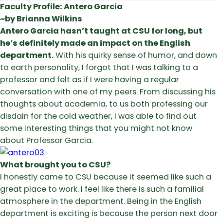
Faculty Profile: Antero Garcia
~by Brianna Wilkins
Antero Garcia hasn’t taught at CSU for long, but
he’s definitely made an impact on the English
department.
With his quirky sense of humor, and down
to earth personality, I forgot that I was talking to a
professor and felt as if I were having a regular
conversation with one of my peers. From discussing his
thoughts about academia, to us both professing our
disdain for the cold weather, I was able to find out
some interesting things that you might not know
about Professor Garcia.
What brought you to CSU?
I honestly came to CSU because it seemed like such a
great place to work. I feel like there is such a familial
atmosphere in the department. Being in the English
department is exciting is because the person next door