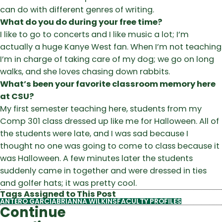
can do with different genres of writing.
What do you do during your free time?
I like to go to concerts and I like music a lot; I’m
actually a huge Kanye West fan. When I’m not teaching
I’m in charge of taking care of my dog; we go on long
walks, and she loves chasing down rabbits.
What’s been your favorite classroom memory here
at CSU?
My first semester teaching here, students from my
Comp 301 class dressed up like me for Halloween. All of
the students were late, and I was sad because I
thought no one was going to come to class because it
was Halloween. A few minutes later the students
suddenly came in together and were dressed in ties
and golfer hats; it was pretty cool.
Tags Assigned to This Post
ANTERO GARCIA
BRIANNA WILKINS
FACULTY PROFILES
Continue