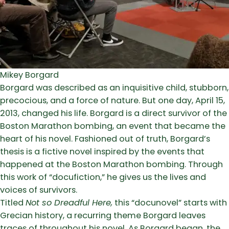
Mikey Borgard
Borgard was described as an inquisitive child, stubborn,
precocious, and a force of nature. But one day, April 15,
2013, changed his life. Borgard is a direct survivor of the
Boston Marathon bombing, an event that became the
heart of his novel. Fashioned out of truth, Borgard’s
thesis is a fictive novel inspired by the events that
happened at the Boston Marathon bombing. Through
this work of “docufiction,” he gives us the lives and
voices of survivors.
Titled
Not so Dreadful Here,
this “docunovel” starts with
Grecian history, a recurring theme Borgard leaves
traces of throughout his novel. As Borgard began, the