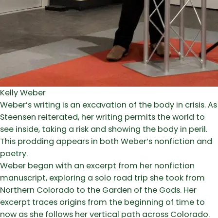
Kelly Weber
Weber’s writing is an excavation of the body in crisis. As
Steensen reiterated, her writing permits the world to
see inside, taking a risk and showing the body in peril.
This prodding appears in both Weber’s nonfiction and
poetry.
Weber began with an excerpt from her nonfiction
manuscript, exploring a solo road trip she took from
Northern Colorado to the Garden of the Gods. Her
excerpt traces origins from the beginning of time to
now as she follows her vertical path across Colorado.