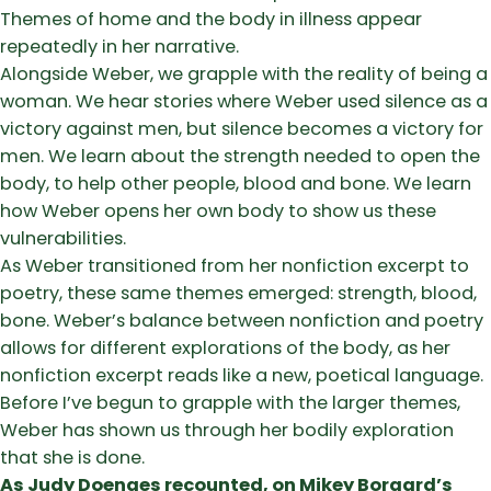
Themes of home and the body in illness appear
repeatedly in her narrative.
Alongside Weber, we grapple with the reality of being a
woman. We hear stories where Weber used silence as a
victory against men, but silence becomes a victory for
men. We learn about the strength needed to open the
body, to help other people, blood and bone. We learn
how Weber opens her own body to show us these
vulnerabilities.
As Weber transitioned from her nonfiction excerpt to
poetry, these same themes emerged: strength, blood,
bone. Weber’s balance between nonfiction and poetry
allows for different explorations of the body, as her
nonfiction excerpt reads like a new, poetical language.
Before I’ve begun to grapple with the larger themes,
Weber has shown us through her bodily exploration
that she is done.
As Judy Doenges recounted, on Mikey Borgard’s