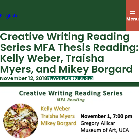
Skip
to
English
content
Menu
Creative Writing Reading
Series MFA Thesis Reading:
Kelly Weber, Traisha
Myers, and Mikey Borgard
November 12, 2018
NEWS
READING SERIES