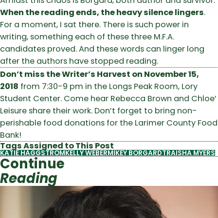
Amidst this chaos is Borgard, both author and survivor.
When the reading ends, the heavy silence lingers
.
For a moment, I sat there. There is such power in
writing, something each of these three M.F.A.
candidates proved. And these words can linger long
after the authors have stopped reading.
Don’t miss the Writer’s Harvest on November 15,
2018
from 7:30-9 pm in the Longs Peak Room, Lory
Student Center. Come hear Rebecca Brown and Chloe’
Leisure share their work. Don’t forget to bring non-
perishable food donations for the Larimer County Food
Bank!
Tags Assigned to This Post
KATIE HAGGSTROM
KELLY WEBER
MIKEY BORGARD
TRAISHA MYERS
Continue
Reading