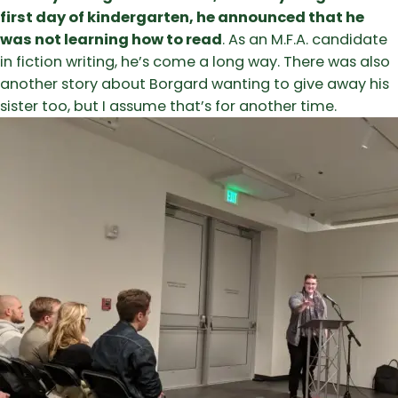
first day of kindergarten, he announced that he
was not learning how to read
. As an M.F.A. candidate
in fiction writing, he’s come a long way. There was also
another story about Borgard wanting to give away his
sister too, but I assume that’s for another time.