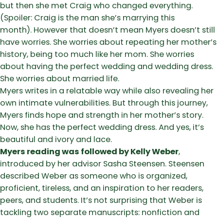
but then she met Craig who changed everything.
(Spoiler: Craig is the man she’s marrying this
month). However that doesn’t mean Myers doesn’t still
have worries. She worries about repeating her mother’s
history, being too much like her mom. She worries
about having the perfect wedding and wedding dress.
She worries about married life.
Myers writes in a relatable way while also revealing her
own intimate vulnerabilities. But through this journey,
Myers finds hope and strength in her mother’s story.
Now, she has the perfect wedding dress. And yes, it’s
beautiful and ivory and lace.
Myers reading was followed by Kelly Weber
,
introduced by her advisor Sasha Steensen. Steensen
described Weber as someone who is organized,
proficient, tireless, and an inspiration to her readers,
peers, and students. It’s not surprising that Weber is
tackling two separate manuscripts: nonfiction and