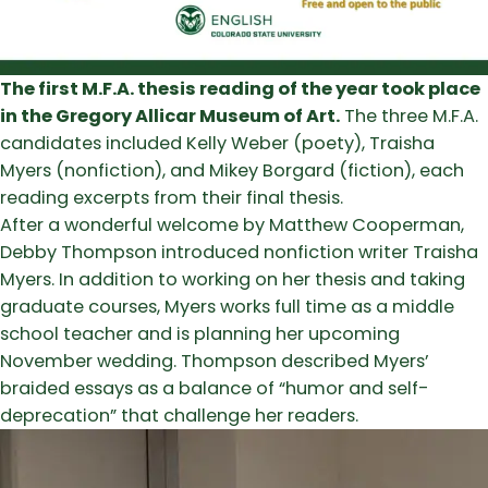
The first M.F.A. thesis reading of the year took place
in the Gregory Allicar Museum of Art.
The three M.F.A.
candidates included Kelly Weber (poety), Traisha
Myers (nonfiction), and Mikey Borgard (fiction), each
reading excerpts from their final thesis.
After a wonderful welcome by Matthew Cooperman,
Debby Thompson introduced nonfiction writer Traisha
Myers. In addition to working on her thesis and taking
graduate courses, Myers works full time as a middle
school teacher and is planning her upcoming
November wedding. Thompson described Myers’
braided essays as a balance of “humor and self-
deprecation” that challenge her readers.