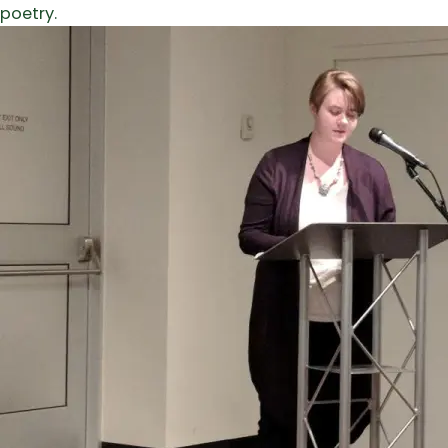
poetry.