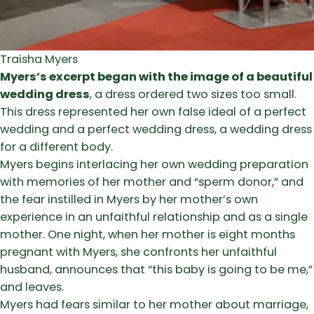
Traisha Myers
Myers’s excerpt began with the image of a beautiful
wedding dress
, a dress ordered two sizes too small.
This dress represented her own false ideal of a perfect
wedding and a perfect wedding dress, a wedding dress
for a different body.
Myers begins interlacing her own wedding preparation
with memories of her mother and “sperm donor,” and
the fear instilled in Myers by her mother’s own
experience in an unfaithful relationship and as a single
mother. One night, when her mother is eight months
pregnant with Myers, she confronts her unfaithful
husband, announces that “this baby is going to be me,”
and leaves.
Myers had fears similar to her mother about marriage,