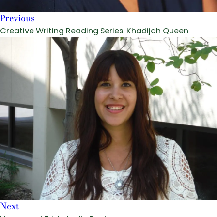
Previous
Creative Writing Reading Series: Khadijah Queen
Next