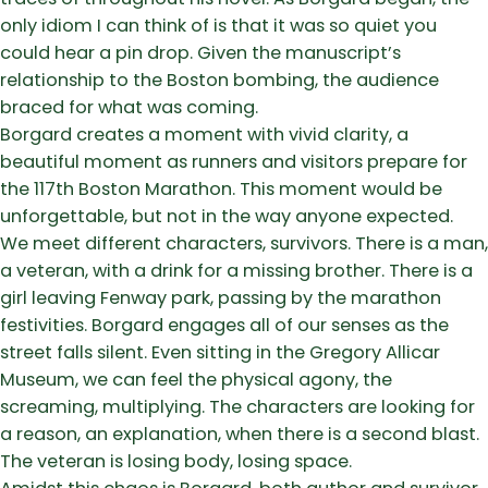
only idiom I can think of is that it was so quiet you
could hear a pin drop. Given the manuscript’s
relationship to the Boston bombing, the audience
braced for what was coming.
Borgard creates a moment with vivid clarity, a
beautiful moment as runners and visitors prepare for
the 117th Boston Marathon. This moment would be
unforgettable, but not in the way anyone expected.
We meet different characters, survivors. There is a man,
a veteran, with a drink for a missing brother. There is a
girl leaving Fenway park, passing by the marathon
festivities. Borgard engages all of our senses as the
street falls silent. Even sitting in the Gregory Allicar
Museum, we can feel the physical agony, the
screaming, multiplying. The characters are looking for
a reason, an explanation, when there is a second blast.
The veteran is losing body, losing space.